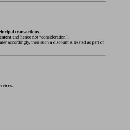
incipal transactions
.
cement
and hence not “consideration”.
ealer accordingly, then such a discount is treated as part of
ervices.