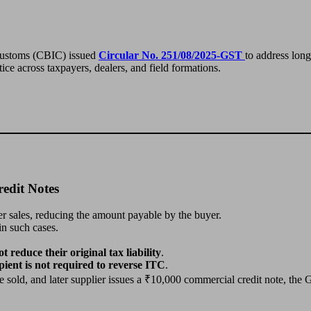
 Customs (CBIC) issued
Circular No. 251/08/2025-GST
to address lon
tice across taxpayers, dealers, and field formations.
edit Notes
er sales, reducing the amount payable by the buyer.
in such cases.
t reduce their original tax liability
.
pient is not required to reverse ITC
.
ld, and later supplier issues a ₹10,000 commercial credit note, the G