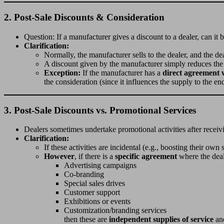
2.
Post-Sale Discounts & Consideration
Question: If a manufacturer gives a discount to a dealer, can it 
Clarification:
Normally, the manufacturer sells to the dealer, and the de
A discount given by the manufacturer simply reduces the d
Exception:
If the manufacturer has a
direct agreement 
the consideration (since it influences the supply to the e
3.
Post-Sale Discounts vs. Promotional Services
Dealers sometimes undertake promotional activities after receiv
Clarification:
If these activities are incidental (e.g., boosting their own
However
, if there is a
specific agreement
where the deal
Advertising campaigns
Co-branding
Special sales drives
Customer support
Exhibitions or events
Customization/branding services
then these are
independent supplies of service
an