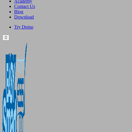
Academy
Contact Us
Blog
Download
Try Demo