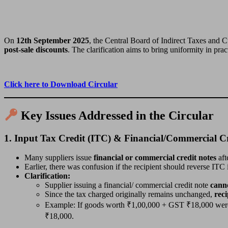
On
12th September 2025
, the Central Board of Indirect Taxes and
post-sale discounts
. The clarification aims to bring uniformity in prac
Click here to Download Circular
Key Issues Addressed in the Circular
1.
Input Tax Credit (ITC) & Financial/Commercial Cr
Many suppliers issue
financial or commercial credit notes
aft
Earlier, there was confusion if the recipient should reverse ITC 
Clarification:
Supplier issuing a financial/ commercial credit note
canno
Since the tax charged originally remains unchanged,
reci
Example: If goods worth ₹1,00,000 + GST ₹18,000 were so
₹18,000.