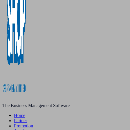
The Business Management Software
Home
Partner
Promotion