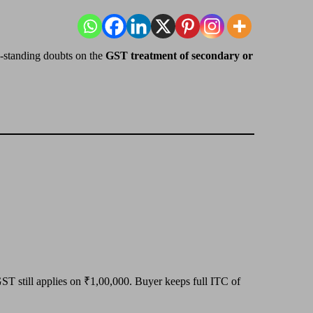
g-standing doubts on the
GST treatment of secondary or
ST still applies on ₹1,00,000. Buyer keeps full ITC of