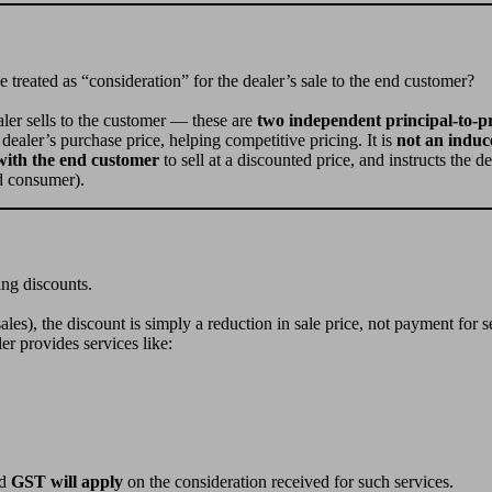
be treated as “consideration” for the dealer’s sale to the end customer?
aler sells to the customer — these are
two independent principal-to-pr
ealer’s purchase price, helping competitive pricing. It is
not an indu
with the end customer
to sell at a discounted price, and instructs the d
nd consumer).
ing discounts.
 sales), the discount is simply a reduction in sale price, not payment for s
er provides services like:
d
GST will apply
on the consideration received for such services.