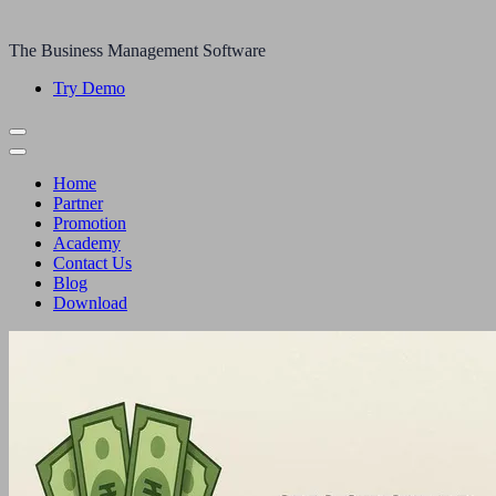
The Business Management Software
Try Demo
Home
Partner
Promotion
Academy
Contact Us
Blog
Download