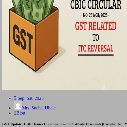
Sep, Sat, 2025
Mrs. Snehal Ubale
Blog
GST Update: CBIC Issues Clarification on Post-Sale Discounts (Circular No. 