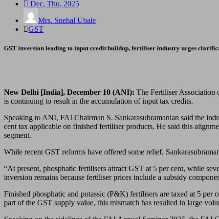
Dec, Thu, 2025
Mrs. Snehal Ubale
GST
GST inversion leading to input credit buildup, fertiliser industry urges clarific
New Delhi [India], December 10 (ANI):
The Fertiliser Association o
is continuing to result in the accumulation of input tax credits.
Speaking to ANI, FAI Chairman S. Sankarasubramanian said the indust
cent tax applicable on finished fertiliser products. He said this align
segment.
While recent GST reforms have offered some relief, Sankarasubramanian
“At present, phosphatic fertilisers attract GST at 5 per cent, while sev
inversion remains because fertiliser prices include a subsidy componen
Finished phosphatic and potassic (P&K) fertilisers are taxed at 5 per
part of the GST supply value, this mismatch has resulted in large volu