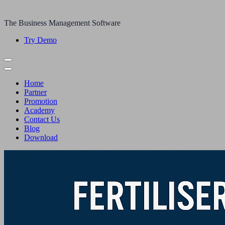
The Business Management Software
Try Demo
Home
Partner
Promotion
Academy
Contact Us
Blog
Download