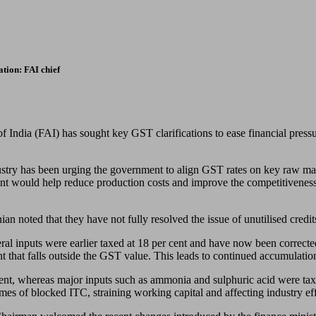
ation: FAI chief
f India (FAI) has sought key GST clarifications to ease financial pressure
ry has been urging the government to align GST rates on key raw mate
ment would help reduce production costs and improve the competitiveness o
 noted that they have not fully resolved the issue of unutilised credit
eral inputs were earlier taxed at 18 per cent and have now been corrected 
t that falls outside the GST value. This leads to continued accumulation
 cent, whereas major inputs such as ammonia and sulphuric acid were ta
mes of blocked ITC, straining working capital and affecting industry eff