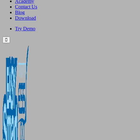
Academy
Contact Us
Blog
Download
Try Demo