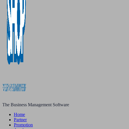
The Business Management Software
Home
Partner
Promotion