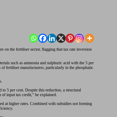
 on the fertiliser sector, flagging that tax rate inversion
rials such as ammonia and sulphuric acid with the 5 per
f fertiliser manufacturers, particularly in the phosphatic
s.
to 5 per cent. Despite this reduction, a structural
 of input tax credit,” he explained.
xed at higher rates. Combined with subsidies not forming
iciency.