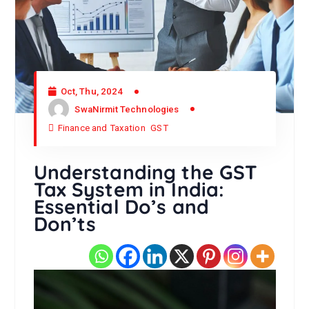
Oct, Thu, 2024
SwaNirmit Technologies
Finance and Taxation
GST
Understanding the GST
Tax System in India:
Essential Do’s and
Don’ts