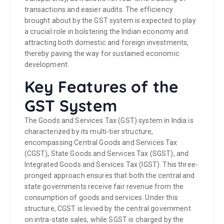
transactions and easier audits. The efficiency
brought about by the GST system is expected to play
a crucial role in bolstering the Indian economy and
attracting both domestic and foreign investments,
thereby paving the way for sustained economic
development.
Key Features of the
GST System
The Goods and Services Tax (GST) system in India is
characterized by its multi-tier structure,
encompassing Central Goods and Services Tax
(CGST), State Goods and Services Tax (SGST), and
Integrated Goods and Services Tax (IGST). This three-
pronged approach ensures that both the central and
state governments receive fair revenue from the
consumption of goods and services. Under this
structure, CGST is levied by the central government
on intra-state sales, while SGST is charged by the