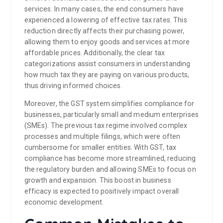
services. In many cases, the end consumers have
experienced a lowering of effective tax rates. This
reduction directly affects their purchasing power,
allowing them to enjoy goods and services at more
affordable prices. Additionally, the clear tax
categorizations assist consumers in understanding
how much tax they are paying on various products,
thus driving informed choices.
Moreover, the GST system simplifies compliance for
businesses, particularly small and medium enterprises
(SMEs). The previous tax regime involved complex
processes and multiple filings, which were often
cumbersome for smaller entities. With GST, tax
compliance has become more streamlined, reducing
the regulatory burden and allowing SMEs to focus on
growth and expansion. This boost in business
efficacy is expected to positively impact overall
economic development.