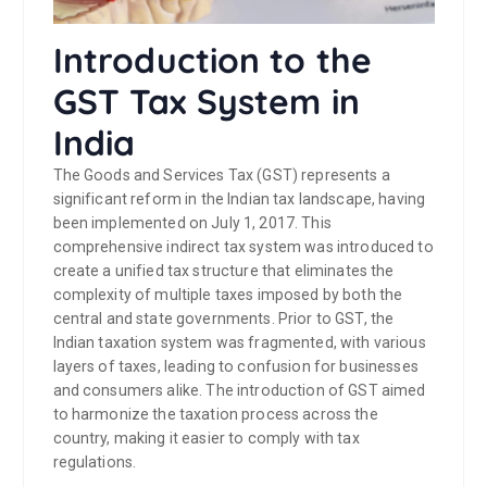
Introduction to the
GST Tax System in
India
The Goods and Services Tax (GST) represents a
significant reform in the Indian tax landscape, having
been implemented on July 1, 2017. This
comprehensive indirect tax system was introduced to
create a unified tax structure that eliminates the
complexity of multiple taxes imposed by both the
central and state governments. Prior to GST, the
Indian taxation system was fragmented, with various
layers of taxes, leading to confusion for businesses
and consumers alike. The introduction of GST aimed
to harmonize the taxation process across the
country, making it easier to comply with tax
regulations.