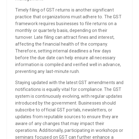
Timely filing of GST returns is another significant
practice that organizations must adhere to. The GST
framework requires businesses to file returns on a
monthly or quarterly basis, depending on their
turnover. Late filing can attract fines and interest,
affecting the financial health of the company.
Therefore, setting internal deadlines a few days
before the due date can help ensure all necessary
information is compiled and verified well in advance,
preventing any last-minute rush.
Staying updated with the latest GST amendments and
notifications is equally vital for compliance. The GST
system is continuously evolving, with regular updates
introduced by the government. Businesses should
subscribe to official GST portals, newsletters, or
updates from reputable sources to ensure they are
aware of any changes that may impact their
operations. Additionally, participating in workshops or
seminars focused on GST can further enhance a