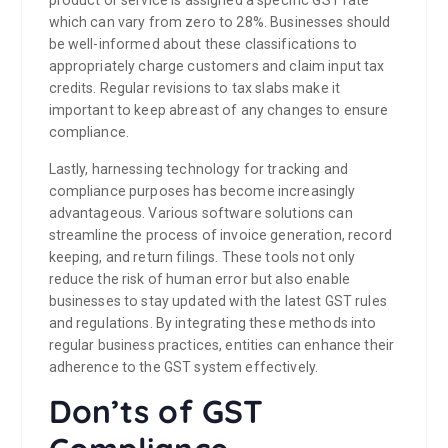
product or service is assigned a specific GST rate
which can vary from zero to 28%. Businesses should
be well-informed about these classifications to
appropriately charge customers and claim input tax
credits. Regular revisions to tax slabs make it
important to keep abreast of any changes to ensure
compliance.
Lastly, harnessing technology for tracking and
compliance purposes has become increasingly
advantageous. Various software solutions can
streamline the process of invoice generation, record
keeping, and return filings. These tools not only
reduce the risk of human error but also enable
businesses to stay updated with the latest GST rules
and regulations. By integrating these methods into
regular business practices, entities can enhance their
adherence to the GST system effectively.
Don’ts of GST