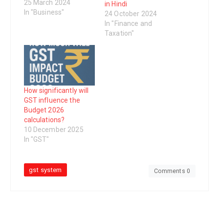
been implemented in
25 March 2024
in Hindi
India to replace
In "Business"
24 October 2024
multiple taxes levied
In "Finance and
by the central and
Taxation"
state governments. It
is a destination-based
tax that aims to
streamline the
taxation system and
reduce the cascading
How significantly will
effect of taxes…
GST influence the
Budget 2026
calculations?
10 December 2025
In "GST"
gst system
Comments 0