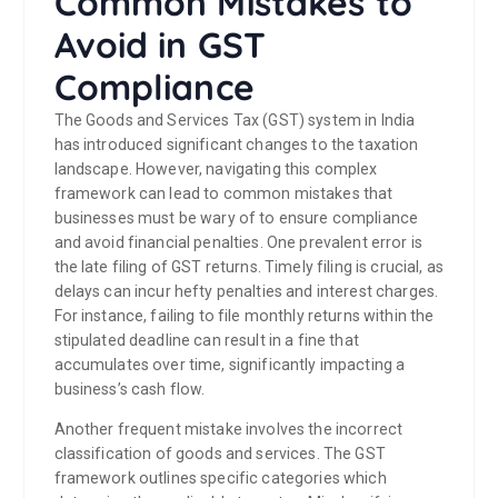
Common Mistakes to
Avoid in GST
Compliance
The Goods and Services Tax (GST) system in India
has introduced significant changes to the taxation
landscape. However, navigating this complex
framework can lead to common mistakes that
businesses must be wary of to ensure compliance
and avoid financial penalties. One prevalent error is
the late filing of GST returns. Timely filing is crucial, as
delays can incur hefty penalties and interest charges.
For instance, failing to file monthly returns within the
stipulated deadline can result in a fine that
accumulates over time, significantly impacting a
business’s cash flow.
Another frequent mistake involves the incorrect
classification of goods and services. The GST
framework outlines specific categories which