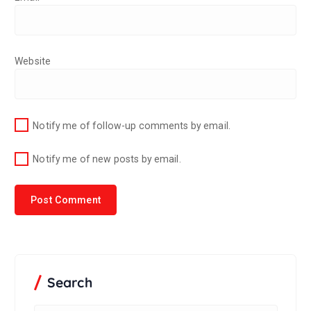
Website
Notify me of follow-up comments by email.
Notify me of new posts by email.
Search