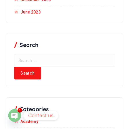
June 2023
Search
Categories
1
Contact us
Academy
Open chaty