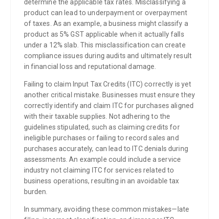
determine the applicable tax rates. Misclassifying a
product can lead to underpayment or overpayment
of taxes. As an example, a business might classify a
product as 5% GST applicable when it actually falls
under a 12% slab. This misclassification can create
compliance issues during audits and ultimately result
in financial loss and reputational damage.
Failing to claim Input Tax Credits (ITC) correctly is yet
another critical mistake. Businesses must ensure they
correctly identify and claim ITC for purchases aligned
with their taxable supplies. Not adhering to the
guidelines stipulated, such as claiming credits for
ineligible purchases or failing to record sales and
purchases accurately, can lead to ITC denials during
assessments. An example could include a service
industry not claiming ITC for services related to
business operations, resulting in an avoidable tax
burden.
In summary, avoiding these common mistakes—late