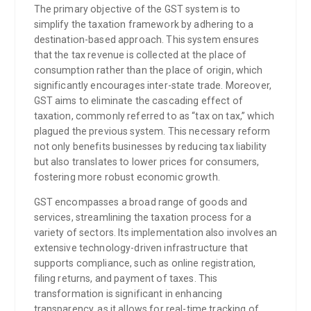
The primary objective of the GST system is to
simplify the taxation framework by adhering to a
destination-based approach. This system ensures
that the tax revenue is collected at the place of
consumption rather than the place of origin, which
significantly encourages inter-state trade. Moreover,
GST aims to eliminate the cascading effect of
taxation, commonly referred to as “tax on tax,” which
plagued the previous system. This necessary reform
not only benefits businesses by reducing tax liability
but also translates to lower prices for consumers,
fostering more robust economic growth.
GST encompasses a broad range of goods and
services, streamlining the taxation process for a
variety of sectors. Its implementation also involves an
extensive technology-driven infrastructure that
supports compliance, such as online registration,
filing returns, and payment of taxes. This
transformation is significant in enhancing
transparency, as it allows for real-time tracking of