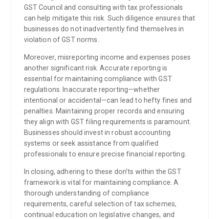
GST Council and consulting with tax professionals
can help mitigate this risk. Such diligence ensures that
businesses do not inadvertently find themselves in
violation of GST norms.
Moreover, misreporting income and expenses poses
another significant risk. Accurate reporting is
essential for maintaining compliance with GST
regulations. Inaccurate reporting—whether
intentional or accidental—can lead to hefty fines and
penalties. Maintaining proper records and ensuring
they align with GST filing requirements is paramount.
Businesses should invest in robust accounting
systems or seek assistance from qualified
professionals to ensure precise financial reporting.
In closing, adhering to these don’ts within the GST
framework is vital for maintaining compliance. A
thorough understanding of compliance
requirements, careful selection of tax schemes,
continual education on legislative changes, and