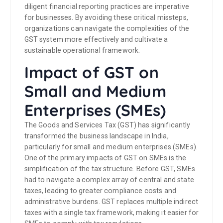
diligent financial reporting practices are imperative
for businesses. By avoiding these critical missteps,
organizations can navigate the complexities of the
GST system more effectively and cultivate a
sustainable operational framework.
Impact of GST on
Small and Medium
Enterprises (SMEs)
The Goods and Services Tax (GST) has significantly
transformed the business landscape in India,
particularly for small and medium enterprises (SMEs).
One of the primary impacts of GST on SMEs is the
simplification of the tax structure. Before GST, SMEs
had to navigate a complex array of central and state
taxes, leading to greater compliance costs and
administrative burdens. GST replaces multiple indirect
taxes with a single tax framework, making it easier for