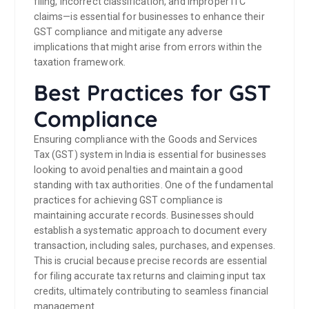
filing, incorrect classification, and improper ITC
claims—is essential for businesses to enhance their
GST compliance and mitigate any adverse
implications that might arise from errors within the
taxation framework.
Best Practices for GST
Compliance
Ensuring compliance with the Goods and Services
Tax (GST) system in India is essential for businesses
looking to avoid penalties and maintain a good
standing with tax authorities. One of the fundamental
practices for achieving GST compliance is
maintaining accurate records. Businesses should
establish a systematic approach to document every
transaction, including sales, purchases, and expenses.
This is crucial because precise records are essential
for filing accurate tax returns and claiming input tax
credits, ultimately contributing to seamless financial
management.