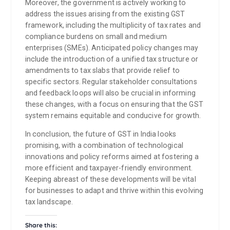
Moreover, the government is actively working to
address the issues arising from the existing GST
framework, including the multiplicity of tax rates and
compliance burdens on small and medium
enterprises (SMEs). Anticipated policy changes may
include the introduction of a unified tax structure or
amendments to tax slabs that provide relief to
specific sectors. Regular stakeholder consultations
and feedback loops will also be crucial in informing
these changes, with a focus on ensuring that the GST
system remains equitable and conducive for growth.
In conclusion, the future of GST in India looks
promising, with a combination of technological
innovations and policy reforms aimed at fostering a
more efficient and taxpayer-friendly environment.
Keeping abreast of these developments will be vital
for businesses to adapt and thrive within this evolving
tax landscape.
Share this: