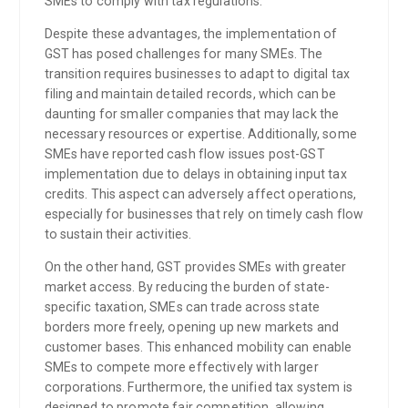
SMEs to comply with tax regulations.
Despite these advantages, the implementation of
GST has posed challenges for many SMEs. The
transition requires businesses to adapt to digital tax
filing and maintain detailed records, which can be
daunting for smaller companies that may lack the
necessary resources or expertise. Additionally, some
SMEs have reported cash flow issues post-GST
implementation due to delays in obtaining input tax
credits. This aspect can adversely affect operations,
especially for businesses that rely on timely cash flow
to sustain their activities.
On the other hand, GST provides SMEs with greater
market access. By reducing the burden of state-
specific taxation, SMEs can trade across state
borders more freely, opening up new markets and
customer bases. This enhanced mobility can enable
SMEs to compete more effectively with larger
corporations. Furthermore, the unified tax system is
designed to promote fair competition, allowing