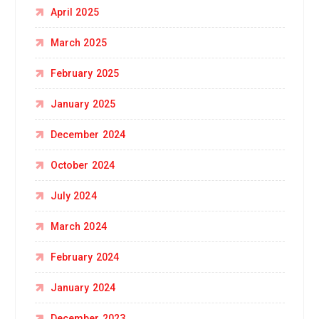
April 2025
March 2025
February 2025
January 2025
December 2024
October 2024
July 2024
March 2024
February 2024
January 2024
December 2023