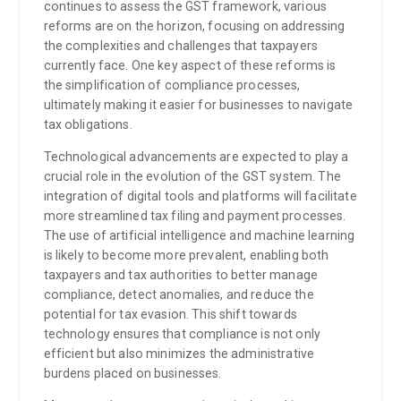
continues to assess the GST framework, various
reforms are on the horizon, focusing on addressing
the complexities and challenges that taxpayers
currently face. One key aspect of these reforms is
the simplification of compliance processes,
ultimately making it easier for businesses to navigate
tax obligations.
Technological advancements are expected to play a
crucial role in the evolution of the GST system. The
integration of digital tools and platforms will facilitate
more streamlined tax filing and payment processes.
The use of artificial intelligence and machine learning
is likely to become more prevalent, enabling both
taxpayers and tax authorities to better manage
compliance, detect anomalies, and reduce the
potential for tax evasion. This shift towards
technology ensures that compliance is not only
efficient but also minimizes the administrative
burdens placed on businesses.