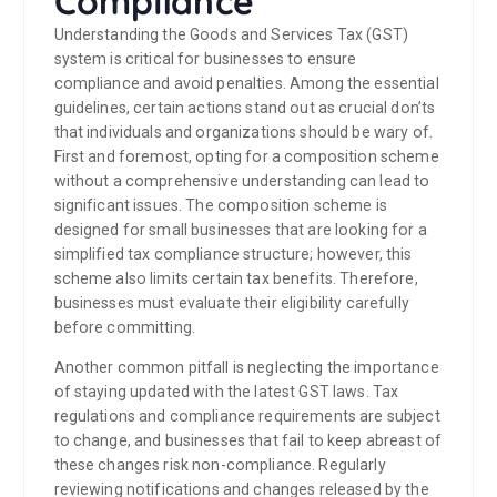
Compliance
Understanding the Goods and Services Tax (GST)
system is critical for businesses to ensure
compliance and avoid penalties. Among the essential
guidelines, certain actions stand out as crucial don’ts
that individuals and organizations should be wary of.
First and foremost, opting for a composition scheme
without a comprehensive understanding can lead to
significant issues. The composition scheme is
designed for small businesses that are looking for a
simplified tax compliance structure; however, this
scheme also limits certain tax benefits. Therefore,
businesses must evaluate their eligibility carefully
before committing.
Another common pitfall is neglecting the importance
of staying updated with the latest GST laws. Tax
regulations and compliance requirements are subject
to change, and businesses that fail to keep abreast of
these changes risk non-compliance. Regularly
reviewing notifications and changes released by the