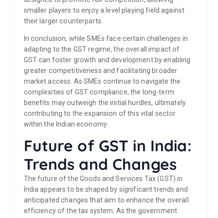
smaller players to enjoy a level playing field against
their larger counterparts.
In conclusion, while SMEs face certain challenges in
adapting to the GST regime, the overall impact of
GST can foster growth and development by enabling
greater competitiveness and facilitating broader
market access. As SMEs continue to navigate the
complexities of GST compliance, the long-term
benefits may outweigh the initial hurdles, ultimately
contributing to the expansion of this vital sector
within the Indian economy.
Future of GST in India:
Trends and Changes
The future of the Goods and Services Tax (GST) in
India appears to be shaped by significant trends and
anticipated changes that aim to enhance the overall
efficiency of the tax system. As the government