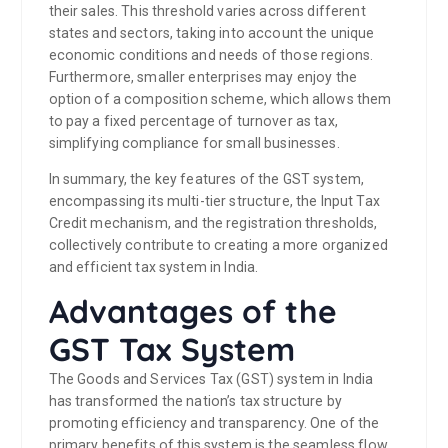
their sales. This threshold varies across different
states and sectors, taking into account the unique
economic conditions and needs of those regions.
Furthermore, smaller enterprises may enjoy the
option of a composition scheme, which allows them
to pay a fixed percentage of turnover as tax,
simplifying compliance for small businesses.
In summary, the key features of the GST system,
encompassing its multi-tier structure, the Input Tax
Credit mechanism, and the registration thresholds,
collectively contribute to creating a more organized
and efficient tax system in India.
Advantages of the
GST Tax System
The Goods and Services Tax (GST) system in India
has transformed the nation’s tax structure by
promoting efficiency and transparency. One of the
primary benefits of this system is the seamless flow