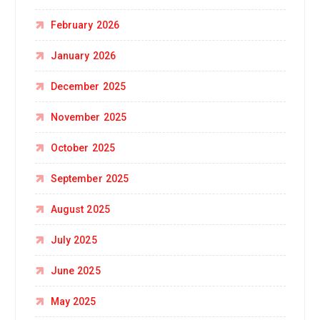
February 2026
January 2026
December 2025
November 2025
October 2025
September 2025
August 2025
July 2025
June 2025
May 2025