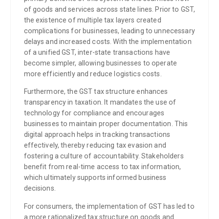
of goods and services across state lines. Prior to GST,
the existence of multiple tax layers created
complications for businesses, leading to unnecessary
delays and increased costs. With the implementation
of a unified GST, inter-state transactions have
become simpler, allowing businesses to operate
more efficiently and reduce logistics costs.
Furthermore, the GST tax structure enhances
transparency in taxation. It mandates the use of
technology for compliance and encourages
businesses to maintain proper documentation. This
digital approach helps in tracking transactions
effectively, thereby reducing tax evasion and
fostering a culture of accountability. Stakeholders
benefit from real-time access to tax information,
which ultimately supports informed business
decisions.
For consumers, the implementation of GST has led to
a more rationalized tax structure on goods and