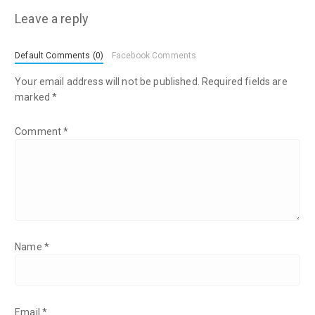
Leave a reply
Default Comments (0)
Facebook Comments
Your email address will not be published.
Required fields are
marked
*
Comment
*
Name
*
Email
*