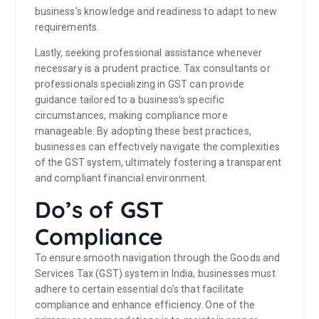
business’s knowledge and readiness to adapt to new
requirements.
Lastly, seeking professional assistance whenever
necessary is a prudent practice. Tax consultants or
professionals specializing in GST can provide
guidance tailored to a business’s specific
circumstances, making compliance more
manageable. By adopting these best practices,
businesses can effectively navigate the complexities
of the GST system, ultimately fostering a transparent
and compliant financial environment.
Do’s of GST
Compliance
To ensure smooth navigation through the Goods and
Services Tax (GST) system in India, businesses must
adhere to certain essential do’s that facilitate
compliance and enhance efficiency. One of the