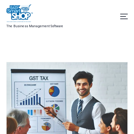
The Business Management Software