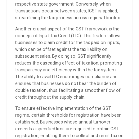
respective state government. Conversely, when
transactions occur between states, IGST is applied,
streamlining the tax process across regional borders.
Another crucial aspect of the GST framework is the
concept of Input Tax Credit (ITC). This feature allows
businesses to claim credit for the tax paid on inputs,
which can be offset against the tax liability on
subsequent sales. By doing so, GST significantly
reduces the cascading effect of taxation, promoting
transparency and efficiency within the tax system.
The ability to avail ITC encourages compliance and
ensures that businesses do not bear the burden of
double taxation, thus facilitating a smoother flow of
credit throughout the supply chain.
To ensure effective implementation of the GST
regime, certain thresholds for registration have been
established. Businesses whose annual turnover
exceeds a specified limit are required to obtain GST
registration, enabling them to collect and remit tax on