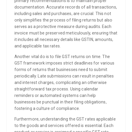
primary recommendations is to maintain proper
documentation. Accurate records of all transactions,
including sales and purchases, are crucial. This not
only simplifies the process of filing returns but also
serves as a protective measure during audits. Each
invoice must be preserved meticulously, ensuring that
it includes all necessary details like GSTIN, amounts,
and applicable tax rates.
Another vital do is to file GST returns on time. The
GST framework imposes strict deadlines for various
forms of returns that businesses need to submit
periodically. Late submissions can result in penalties
and interest charges, complicating an otherwise
straightforward tax process. Using calendar
reminders or automated systems can help
businesses be punctual in their filing obligations,
fostering a culture of compliance.
Furthermore, understanding the GST rates applicable
to the goods and services offered is essential. Each