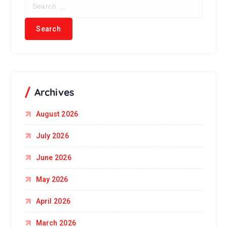
Archives
August 2026
July 2026
June 2026
May 2026
April 2026
March 2026