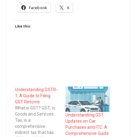
Facebook
X
Like this:
Understanding GSTR-
1: A Guide to Filing
GST Returns
What is GST? GST, or
Goods and Services
Understanding GST
Tax, is a
Updates on Car
comprehensive
Purchases and ITC: A
indirect tax that has
Comprehensive Guide