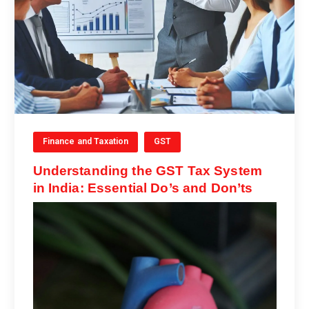
Finance and Taxation
GST
Understanding the GST Tax System
in India: Essential Do’s and Don’ts