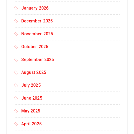
January 2026
December 2025
November 2025
October 2025
September 2025
August 2025
July 2025
June 2025
May 2025
April 2025