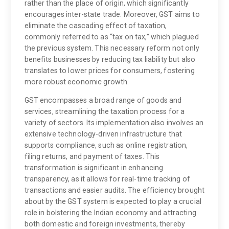
rather than the place of origin, which significantly
encourages inter-state trade. Moreover, GST aims to
eliminate the cascading effect of taxation,
commonly referred to as “tax on tax,” which plagued
the previous system. This necessary reform not only
benefits businesses by reducing tax liability but also
translates to lower prices for consumers, fostering
more robust economic growth.
GST encompasses a broad range of goods and
services, streamlining the taxation process for a
variety of sectors. Its implementation also involves an
extensive technology-driven infrastructure that
supports compliance, such as online registration,
filing returns, and payment of taxes. This
transformation is significant in enhancing
transparency, as it allows for real-time tracking of
transactions and easier audits. The efficiency brought
about by the GST system is expected to play a crucial
role in bolstering the Indian economy and attracting
both domestic and foreign investments, thereby