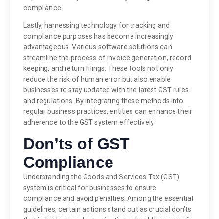
compliance.
Lastly, harnessing technology for tracking and
compliance purposes has become increasingly
advantageous. Various software solutions can
streamline the process of invoice generation, record
keeping, and return filings. These tools not only
reduce the risk of human error but also enable
businesses to stay updated with the latest GST rules
and regulations. By integrating these methods into
regular business practices, entities can enhance their
adherence to the GST system effectively.
Don’ts of GST
Compliance
Understanding the Goods and Services Tax (GST)
system is critical for businesses to ensure
compliance and avoid penalties. Among the essential
guidelines, certain actions stand out as crucial don’ts