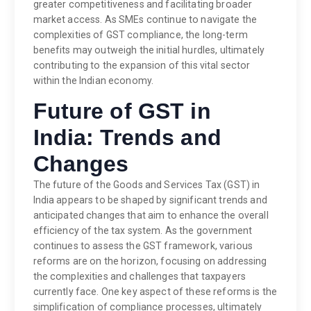
greater competitiveness and facilitating broader
market access. As SMEs continue to navigate the
complexities of GST compliance, the long-term
benefits may outweigh the initial hurdles, ultimately
contributing to the expansion of this vital sector
within the Indian economy.
Future of GST in
India: Trends and
Changes
The future of the Goods and Services Tax (GST) in
India appears to be shaped by significant trends and
anticipated changes that aim to enhance the overall
efficiency of the tax system. As the government
continues to assess the GST framework, various
reforms are on the horizon, focusing on addressing
the complexities and challenges that taxpayers
currently face. One key aspect of these reforms is the
simplification of compliance processes, ultimately