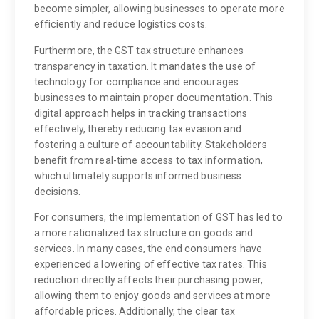
become simpler, allowing businesses to operate more
efficiently and reduce logistics costs.
Furthermore, the GST tax structure enhances
transparency in taxation. It mandates the use of
technology for compliance and encourages
businesses to maintain proper documentation. This
digital approach helps in tracking transactions
effectively, thereby reducing tax evasion and
fostering a culture of accountability. Stakeholders
benefit from real-time access to tax information,
which ultimately supports informed business
decisions.
For consumers, the implementation of GST has led to
a more rationalized tax structure on goods and
services. In many cases, the end consumers have
experienced a lowering of effective tax rates. This
reduction directly affects their purchasing power,
allowing them to enjoy goods and services at more
affordable prices. Additionally, the clear tax