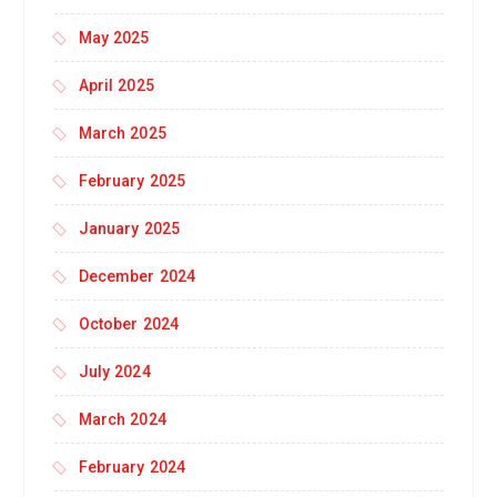
May 2025
April 2025
March 2025
February 2025
January 2025
December 2024
October 2024
July 2024
March 2024
February 2024