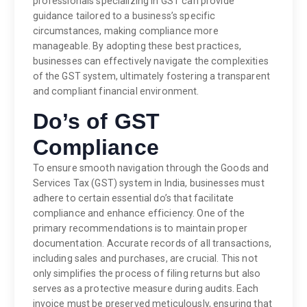
professionals specializing in GST can provide
guidance tailored to a business’s specific
circumstances, making compliance more
manageable. By adopting these best practices,
businesses can effectively navigate the complexities
of the GST system, ultimately fostering a transparent
and compliant financial environment.
Do’s of GST
Compliance
To ensure smooth navigation through the Goods and
Services Tax (GST) system in India, businesses must
adhere to certain essential do’s that facilitate
compliance and enhance efficiency. One of the
primary recommendations is to maintain proper
documentation. Accurate records of all transactions,
including sales and purchases, are crucial. This not
only simplifies the process of filing returns but also
serves as a protective measure during audits. Each
invoice must be preserved meticulously, ensuring that