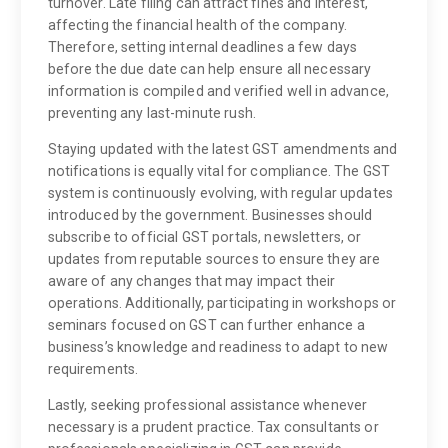
turnover. Late filing can attract fines and interest,
affecting the financial health of the company.
Therefore, setting internal deadlines a few days
before the due date can help ensure all necessary
information is compiled and verified well in advance,
preventing any last-minute rush.
Staying updated with the latest GST amendments and
notifications is equally vital for compliance. The GST
system is continuously evolving, with regular updates
introduced by the government. Businesses should
subscribe to official GST portals, newsletters, or
updates from reputable sources to ensure they are
aware of any changes that may impact their
operations. Additionally, participating in workshops or
seminars focused on GST can further enhance a
business’s knowledge and readiness to adapt to new
requirements.
Lastly, seeking professional assistance whenever
necessary is a prudent practice. Tax consultants or