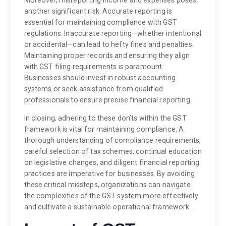
another significant risk. Accurate reporting is
essential for maintaining compliance with GST
regulations. Inaccurate reporting—whether intentional
or accidental—can lead to hefty fines and penalties.
Maintaining proper records and ensuring they align
with GST filing requirements is paramount.
Businesses should invest in robust accounting
systems or seek assistance from qualified
professionals to ensure precise financial reporting.
In closing, adhering to these don’ts within the GST
framework is vital for maintaining compliance. A
thorough understanding of compliance requirements,
careful selection of tax schemes, continual education
on legislative changes, and diligent financial reporting
practices are imperative for businesses. By avoiding
these critical missteps, organizations can navigate
the complexities of the GST system more effectively
and cultivate a sustainable operational framework.