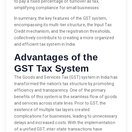
to pay a fixed percentage of turnover as tax,
simplifying compliance for small businesses.
In summary, the key features of the GST system,
encompassing its multi-tier structure, the Input Tax
Credit mechanism, and the registration thresholds,
collectively contribute to creating a more organized
and efficient tax system in India.
Advantages of the
GST Tax System
The Goods and Services Tax (GST) system in India has
transformed the nation’s tax structure by promoting
efficiency and transparency. One of the primary
benefits of this system is the seamless flow of goods
and services across state lines. Prior to GST, the
existence of multiple tax layers created
complications for businesses, leading to unnecessary
delays and increased costs. With the implementation
of a unified GST, inter-state transactions have