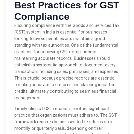
Best Practices for GST
Compliance
Ensuring compliance with the Goods and Services Tax
(GST) system in India is essential for businesses
looking to avoid penalties and maintain a good
standing with tax authorities. One of the fundamental
practices for achieving GST compliance is
maintaining accurate records. Businesses should
establish a systematic approach to document every
transaction, including sales, purchases, and expenses.
This is crucial because precise records are essential
for filing accurate tax returns and claiming input tax
credits, ultimately contributing to seamless financial
management.
Timely filing of GST returns is another significant
practice that organizations must adhere to. The GST
framework requires businesses to file returns on a
monthly or quarterly basis, depending on their