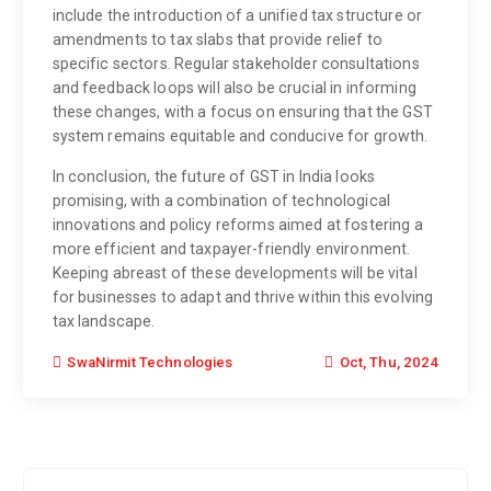
include the introduction of a unified tax structure or
amendments to tax slabs that provide relief to
specific sectors. Regular stakeholder consultations
and feedback loops will also be crucial in informing
these changes, with a focus on ensuring that the GST
system remains equitable and conducive for growth.
In conclusion, the future of GST in India looks
promising, with a combination of technological
innovations and policy reforms aimed at fostering a
more efficient and taxpayer-friendly environment.
Keeping abreast of these developments will be vital
for businesses to adapt and thrive within this evolving
tax landscape.
Oct, Thu, 2024
SwaNirmit Technologies