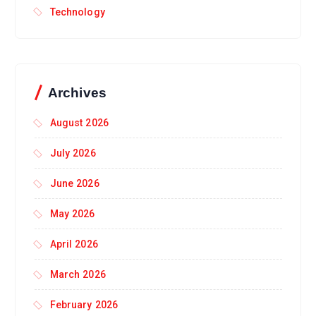
Technology
Archives
August 2026
July 2026
June 2026
May 2026
April 2026
March 2026
February 2026