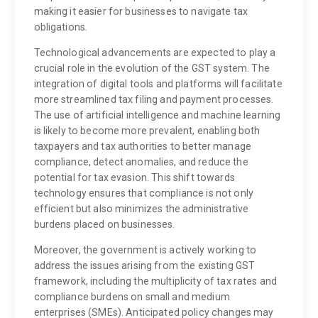
making it easier for businesses to navigate tax
obligations.
Technological advancements are expected to play a
crucial role in the evolution of the GST system. The
integration of digital tools and platforms will facilitate
more streamlined tax filing and payment processes.
The use of artificial intelligence and machine learning
is likely to become more prevalent, enabling both
taxpayers and tax authorities to better manage
compliance, detect anomalies, and reduce the
potential for tax evasion. This shift towards
technology ensures that compliance is not only
efficient but also minimizes the administrative
burdens placed on businesses.
Moreover, the government is actively working to
address the issues arising from the existing GST
framework, including the multiplicity of tax rates and
compliance burdens on small and medium
enterprises (SMEs). Anticipated policy changes may