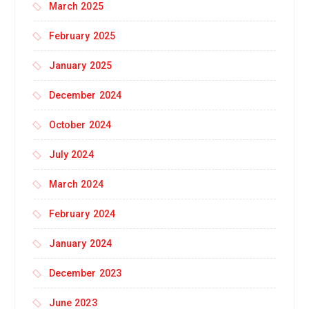
March 2025
February 2025
January 2025
December 2024
October 2024
July 2024
March 2024
February 2024
January 2024
December 2023
June 2023