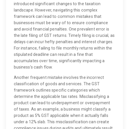
introduced significant changes to the taxation
landscape. However, navigating this complex
framework can lead to common mistakes that
businesses must be wary of to ensure compliance
and avoid financial penalties. One prevalent error is
the late filing of GST returns. Timely filing is crucial, as
delays can incur hefty penalties and interest charges.
For instance, failing to file monthly returns within the
stipulated deadline can result in a fine that
accumulates over time, significantly impacting a
business’s cash flow.
Another frequent mistake involves the incorrect
classification of goods and services. The GST
framework outlines specific categories which
determine the applicable tax rates. Misclassifying a
product can lead to underpayment or overpayment
of taxes. As an example, a business might classify a
product as 5% GST applicable when it actually falls
under a 12% slab. This misclassification can create
compliance issues during audits and ultimately result