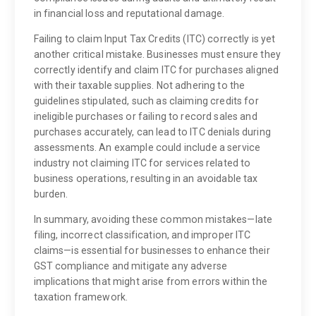
in financial loss and reputational damage.
Failing to claim Input Tax Credits (ITC) correctly is yet
another critical mistake. Businesses must ensure they
correctly identify and claim ITC for purchases aligned
with their taxable supplies. Not adhering to the
guidelines stipulated, such as claiming credits for
ineligible purchases or failing to record sales and
purchases accurately, can lead to ITC denials during
assessments. An example could include a service
industry not claiming ITC for services related to
business operations, resulting in an avoidable tax
burden.
In summary, avoiding these common mistakes—late
filing, incorrect classification, and improper ITC
claims—is essential for businesses to enhance their
GST compliance and mitigate any adverse
implications that might arise from errors within the
taxation framework.