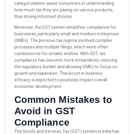
categorizations assist consumers in understanding
how much tax they are paying on various products,
thus driving informed choices.
Moreover, the GST system simplifies compliance for
businesses, particularly small and medium enterprises
(SMEs). The previous tax regime involved complex
processes and multiple filings, which were often
cumbersome for smaller entities. With GST, tax
compliance has become more streamlined, reducing
the regulatory burden and allowing SMEs to focus on
growth and expansion. This boost in business
efficacy is expected to positively impact overall
economic development.
Common Mistakes to
Avoid in GST
Compliance
The Goods and Services Tax (GST) system in India has