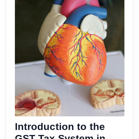
Introduction to the
GST Tax System in