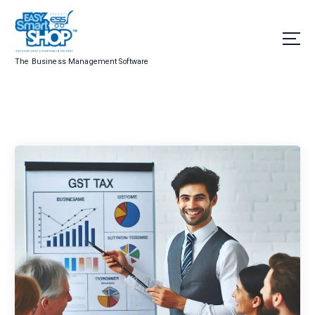
The Business Management Software