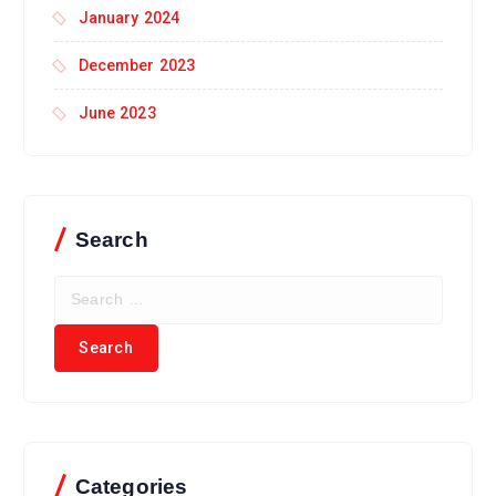
January 2024
December 2023
June 2023
Search
Categories