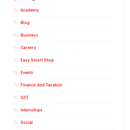
Academy
Blog
Business
Careers
Easy Smart Shop
Events
Finance And Taxation
GST
Internships
Social