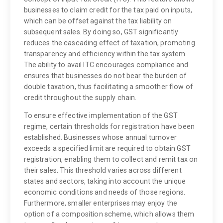
businesses to claim credit for the tax paid on inputs,
which can be offset against the tax liability on
subsequent sales. By doing so, GST significantly
reduces the cascading effect of taxation, promoting
transparency and efficiency within the tax system.
The ability to avail ITC encourages compliance and
ensures that businesses do not bear the burden of
double taxation, thus facilitating a smoother flow of
credit throughout the supply chain.
To ensure effective implementation of the GST
regime, certain thresholds for registration have been
established. Businesses whose annual turnover
exceeds a specified limit are required to obtain GST
registration, enabling them to collect and remit tax on
their sales. This threshold varies across different
states and sectors, taking into account the unique
economic conditions and needs of those regions.
Furthermore, smaller enterprises may enjoy the
option of a composition scheme, which allows them