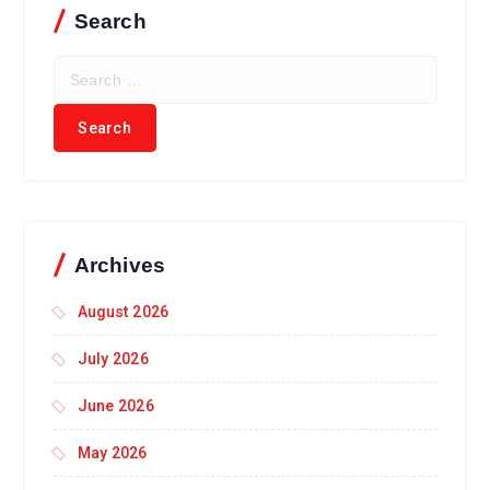
Search
Archives
August 2026
July 2026
June 2026
May 2026