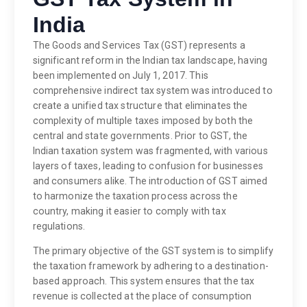
India
The Goods and Services Tax (GST) represents a
significant reform in the Indian tax landscape, having
been implemented on July 1, 2017. This
comprehensive indirect tax system was introduced to
create a unified tax structure that eliminates the
complexity of multiple taxes imposed by both the
central and state governments. Prior to GST, the
Indian taxation system was fragmented, with various
layers of taxes, leading to confusion for businesses
and consumers alike. The introduction of GST aimed
to harmonize the taxation process across the
country, making it easier to comply with tax
regulations.
The primary objective of the GST system is to simplify
the taxation framework by adhering to a destination-
based approach. This system ensures that the tax
revenue is collected at the place of consumption