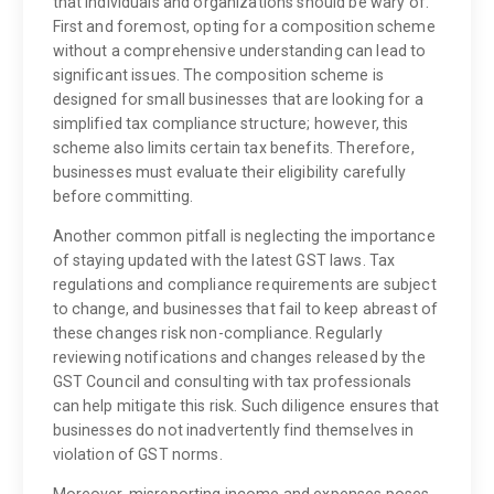
that individuals and organizations should be wary of.
First and foremost, opting for a composition scheme
without a comprehensive understanding can lead to
significant issues. The composition scheme is
designed for small businesses that are looking for a
simplified tax compliance structure; however, this
scheme also limits certain tax benefits. Therefore,
businesses must evaluate their eligibility carefully
before committing.
Another common pitfall is neglecting the importance
of staying updated with the latest GST laws. Tax
regulations and compliance requirements are subject
to change, and businesses that fail to keep abreast of
these changes risk non-compliance. Regularly
reviewing notifications and changes released by the
GST Council and consulting with tax professionals
can help mitigate this risk. Such diligence ensures that
businesses do not inadvertently find themselves in
violation of GST norms.
Moreover, misreporting income and expenses poses