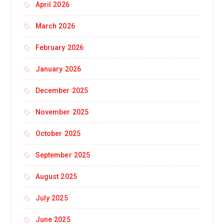
April 2026
March 2026
February 2026
January 2026
December 2025
November 2025
October 2025
September 2025
August 2025
July 2025
June 2025