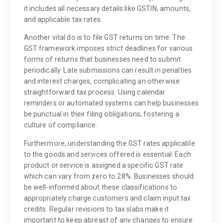
it includes all necessary details like GSTIN, amounts,
and applicable tax rates.
Another vital do is to file GST returns on time. The
GST framework imposes strict deadlines for various
forms of returns that businesses need to submit
periodically. Late submissions can result in penalties
and interest charges, complicating an otherwise
straightforward tax process. Using calendar
reminders or automated systems can help businesses
be punctual in their filing obligations, fostering a
culture of compliance.
Furthermore, understanding the GST rates applicable
to the goods and services offered is essential. Each
product or service is assigned a specific GST rate
which can vary from zero to 28%. Businesses should
be well-informed about these classifications to
appropriately charge customers and claim input tax
credits. Regular revisions to tax slabs make it
important to keep abreast of any changes to ensure