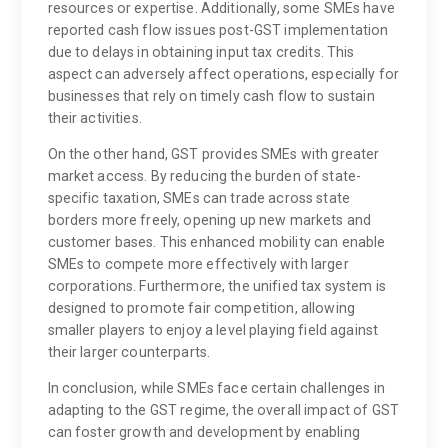
resources or expertise. Additionally, some SMEs have
reported cash flow issues post-GST implementation
due to delays in obtaining input tax credits. This
aspect can adversely affect operations, especially for
businesses that rely on timely cash flow to sustain
their activities.
On the other hand, GST provides SMEs with greater
market access. By reducing the burden of state-
specific taxation, SMEs can trade across state
borders more freely, opening up new markets and
customer bases. This enhanced mobility can enable
SMEs to compete more effectively with larger
corporations. Furthermore, the unified tax system is
designed to promote fair competition, allowing
smaller players to enjoy a level playing field against
their larger counterparts.
In conclusion, while SMEs face certain challenges in
adapting to the GST regime, the overall impact of GST
can foster growth and development by enabling