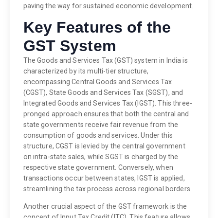
paving the way for sustained economic development.
Key Features of the
GST System
The Goods and Services Tax (GST) system in India is
characterized by its multi-tier structure,
encompassing Central Goods and Services Tax
(CGST), State Goods and Services Tax (SGST), and
Integrated Goods and Services Tax (IGST). This three-
pronged approach ensures that both the central and
state governments receive fair revenue from the
consumption of goods and services. Under this
structure, CGST is levied by the central government
on intra-state sales, while SGST is charged by the
respective state government. Conversely, when
transactions occur between states, IGST is applied,
streamlining the tax process across regional borders.
Another crucial aspect of the GST framework is the
concept of Input Tax Credit (ITC). This feature allows