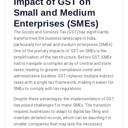
Impact of GST on
Small and Medium
Enterprises (SMEs)
The Goods and Services Tax (GST) has significantly
transformed the business landscape in India,
particularly for small and medium enterprises (SMEs).
One of the primary impacts of GST on SMEs is the
simplification of the tax structure. Before GST, SMEs
had to navigate a complex array of central and state
taxes, leading to greater compliance costs and
administrative burdens. GST replaces multiple indirect
taxes with a single tax framework, making it easier for
SMEs to comply with tax regulations.
Despite these advantages, the implementation of GST
has posed challenges for many SMEs. The transition
requires businesses to adapt to digital tax filing and
maintain detailed records, which can be daunting for
smaller companies that may lack the necessary