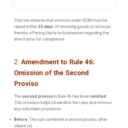
This rule ensures that invoices under RCM must be
raised within
30 days
of receiving goods or services,
thereby offering clarity to businesses regarding the
time frame for compliance.
2.
Amendment to Rule 46:
Omission of the Second
Proviso
The
second proviso
in Rule 46 has been
omitted
.
This omission helps streamline the rules and remove
any redundant provisions.
Before
: The rule contained a second proviso after
clause (s).