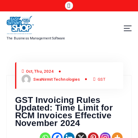
The Business Management Software
Oct, Thu, 2024
SwaNirmit Technologies
GST
GST Invoicing Rules
Updated: Time Limit for
RCM Invoices Effective
November 2024