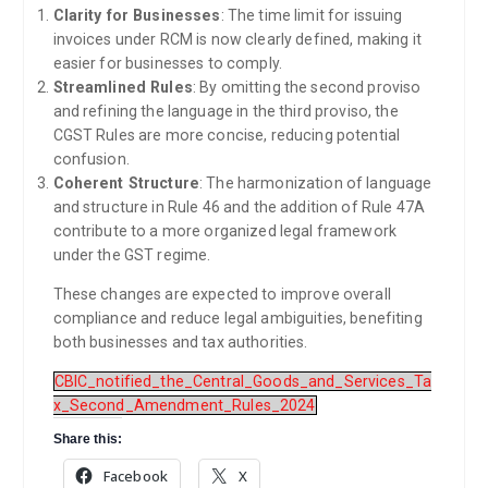
Clarity for Businesses
: The time limit for issuing
invoices under RCM is now clearly defined, making it
easier for businesses to comply.
Streamlined Rules
: By omitting the second proviso
and refining the language in the third proviso, the
CGST Rules are more concise, reducing potential
confusion.
Coherent Structure
: The harmonization of language
and structure in Rule 46 and the addition of Rule 47A
contribute to a more organized legal framework
under the GST regime.
These changes are expected to improve overall
compliance and reduce legal ambiguities, benefiting
both businesses and tax authorities.
CBIC_notified_the_Central_Goods_and_Services_Ta
x_Second_Amendment_Rules_2024
Share this:
Facebook
X