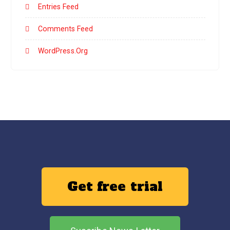
Entries Feed
Comments Feed
WordPress.org
Get free trial