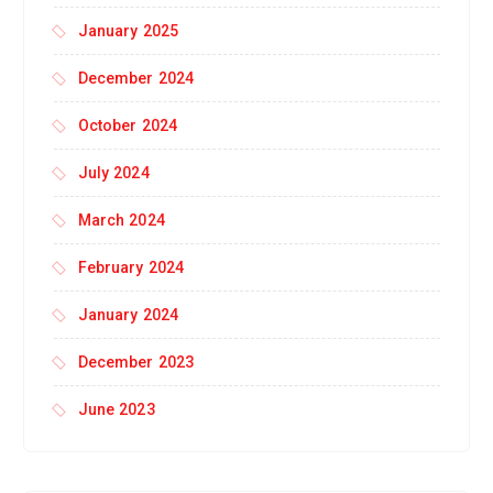
January 2025
December 2024
October 2024
July 2024
March 2024
February 2024
January 2024
December 2023
June 2023