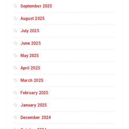
September 2025
August 2025
July 2025
June 2025
May 2025
April 2025
March 2025
February 2025
January 2025
December 2024