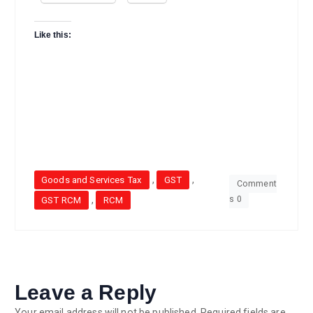
Like this:
,
,
Goods and Services Tax
GST
Comment
s 0
,
GST RCM
RCM
Leave a Reply
Your email address will not be published.
Required fields are