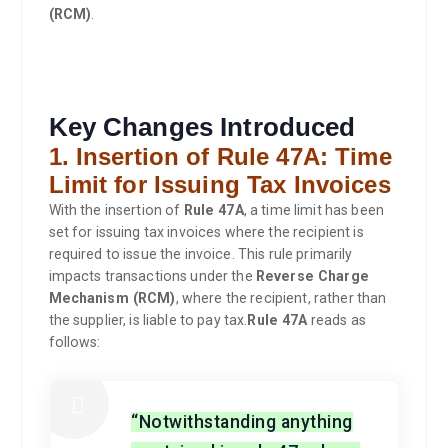
(RCM)
.
Key Changes Introduced
1. Insertion of Rule 47A: Time
Limit for Issuing Tax Invoices
With the insertion of
Rule 47A
, a time limit has been
set for issuing tax invoices where the recipient is
required to issue the invoice. This rule primarily
impacts transactions under the
Reverse Charge
Mechanism (RCM)
, where the recipient, rather than
the supplier, is liable to pay tax.
Rule 47A
reads as
follows:
“Notwithstanding anything