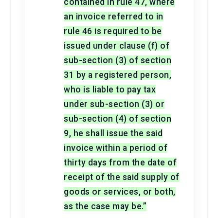
contained in rule 47, where
an invoice referred to in
rule 46 is required to be
issued under clause (f) of
sub-section (3) of section
31 by a registered person,
who is liable to pay tax
under sub-section (3) or
sub-section (4) of section
9, he shall issue the said
invoice within a period of
thirty days from the date of
receipt of the said supply of
goods or services, or both,
as the case may be.”