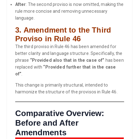
After
: The second proviso is now omitted, making the
rule more concise and removing unnecessary
language.
3.
Amendment to the Third
Proviso in Rule 46
The third proviso in Rule 46 has been amended for
better clarity and language structure. Specifically, the
phrase
“Provided also that in the case of”
has been
replaced with
“Provided further that in the case
of”
.
This change is primarily structural, intended to
harmonize the structure of the provisos in Rule 46.
Comparative Overview:
Before and After
Amendments