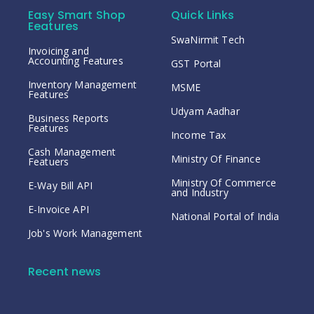
Easy Smart Shop
Quick Links
Eeatures
SwaNirmit Tech
Invoicing and
Accounting Features
GST Portal
Inventory Management
MSME
Features
Udyam Aadhar
Business Reports
Features
Income Tax
Cash Management
Ministry Of Finance
Featuers
Ministry Of Commerce
E-Way Bill API
and Industry
E-Invoice API
National Portal of India
Job's Work Management
Recent news