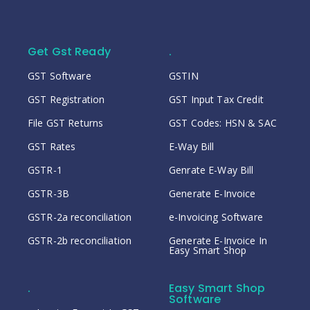
Get Gst Ready
.
GST Software
GSTIN
GST Registration
GST Input Tax Credit
File GST Returns
GST Codes: HSN & SAC
GST Rates
E-Way Bill
GSTR-1
Genrate E-Way Bill
GSTR-3B
Generate E-Invoice
GSTR-2a reconciliation
e-Invoicing Software
GSTR-2b reconciliation
Generate E-Invoice In
Easy Smart Shop
.
Easy Smart Shop
Software