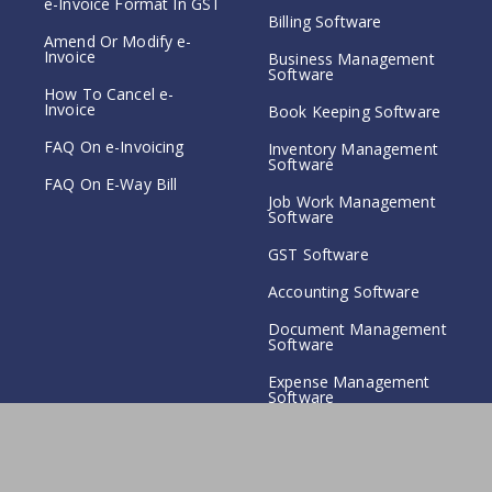
e-Invoice Format In GST
Billing Software
Amend Or Modify e-
Invoice
Business Management
Software
How To Cancel e-
Invoice
Book Keeping Software
FAQ On e-Invoicing
Inventory Management
Software
FAQ On E-Way Bill
Job Work Management
Software
GST Software
Accounting Software
Document Management
Software
Expense Management
Software
Copyright© 2023 SwaNirmit Technologies.