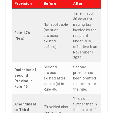
Provision
Before
After
Time limit of
30 days for
Not applicable
issuing tax
(no such
invoice by the
Rule 47A
provision
recipient
(New)
existed
under RCM,
before)
effective from
November 1,
2024.
Second
Second
Omission of
proviso
proviso has
Second
existed after
been omitted
Proviso in
clause (s) in
to streamline
Rule 46
Rule 46.
the rule.
“Provided
Amendment
further that in
“Provided also
to Third
the case of…”
that in the