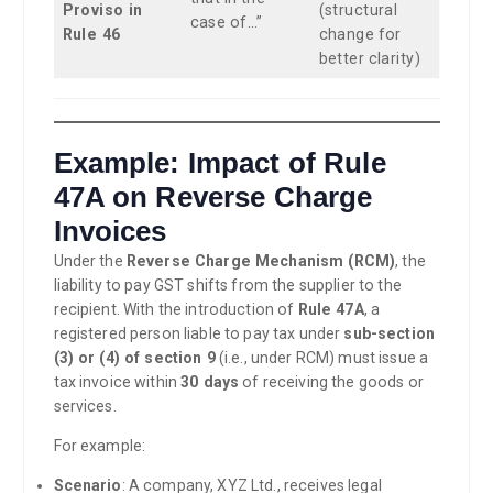
Proviso in
(structural
case of…”
Rule 46
change for
better clarity)
Example: Impact of Rule
47A on Reverse Charge
Invoices
Under the
Reverse Charge Mechanism (RCM)
, the
liability to pay GST shifts from the supplier to the
recipient. With the introduction of
Rule 47A
, a
registered person liable to pay tax under
sub-section
(3) or (4) of section 9
(i.e., under RCM) must issue a
tax invoice within
30 days
of receiving the goods or
services.
For example:
Scenario
: A company, XYZ Ltd., receives legal