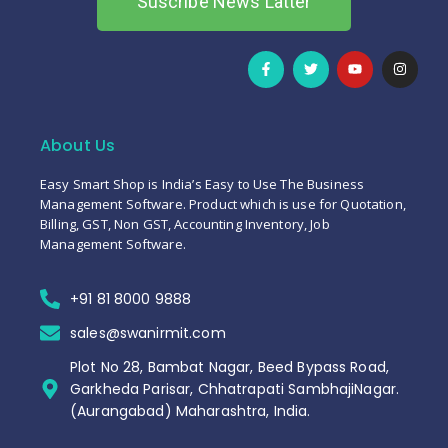
Suscribe News Latter
About Us
Easy Smart Shop is India’s Easy to Use The Business
Management Software. Product which is use for Quotation,
Billing, GST, Non GST, Accounting Inventory, Job
Management Software.
+91 81 8000 9888
sales@swanirmit.com
Plot No 28, Bambat Nagar, Beed Bypass Road,
Garkheda Parisar, Chhatrapati SambhajiNagar.
(Aurangabad) Maharashtra, India.