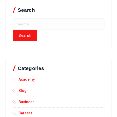
Search
Categories
Academy
Blog
Business
Careers