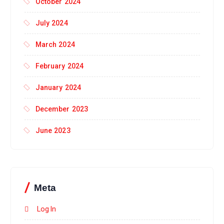
October 2024
July 2024
March 2024
February 2024
January 2024
December 2023
June 2023
Meta
Log In