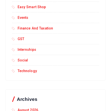
Easy Smart Shop
Events
Finance And Taxation
GST
Internships
Social
Technology
Archives
August 2026