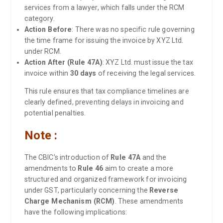
services from a lawyer, which falls under the RCM
category.
Action Before
: There was no specific rule governing
the time frame for issuing the invoice by XYZ Ltd.
under RCM.
Action After (Rule 47A)
: XYZ Ltd. must issue the tax
invoice within
30 days
of receiving the legal services.
This rule ensures that tax compliance timelines are
clearly defined, preventing delays in invoicing and
potential penalties.
Note :
The CBIC’s introduction of
Rule 47A
and the
amendments to
Rule 46
aim to create a more
structured and organized framework for invoicing
under GST, particularly concerning the
Reverse
Charge Mechanism (RCM)
. These amendments
have the following implications: