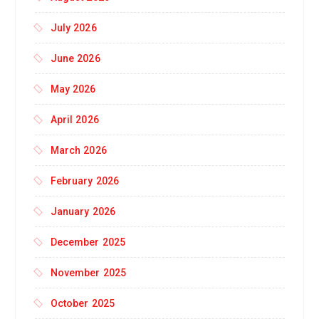
July 2026
June 2026
May 2026
April 2026
March 2026
February 2026
January 2026
December 2025
November 2025
October 2025