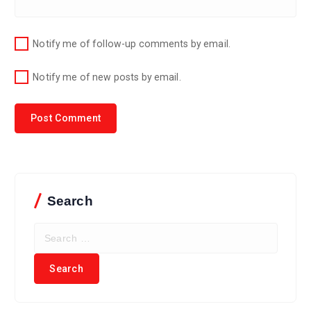
Notify me of follow-up comments by email.
Notify me of new posts by email.
Search