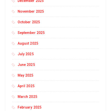
December 2025
November 2025
October 2025
September 2025
August 2025
July 2025
June 2025
May 2025
April 2025
March 2025
February 2025