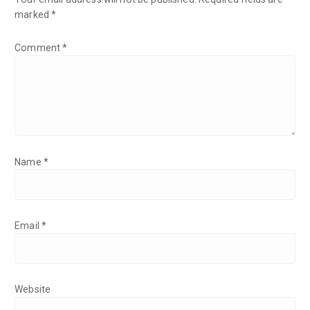
marked
*
Comment
*
Name
*
Email
*
Website