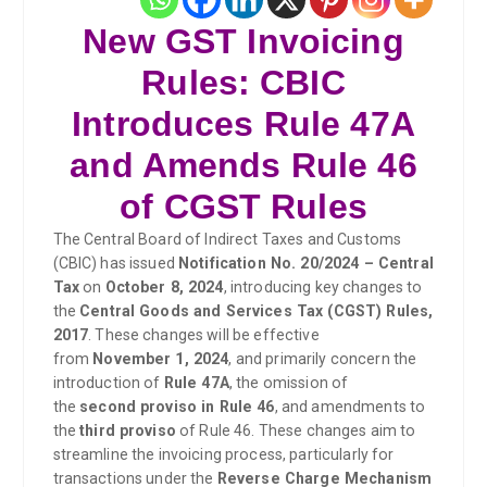
New GST Invoicing
Rules: CBIC
Introduces Rule 47A
and Amends Rule 46
of CGST Rules
The Central Board of Indirect Taxes and Customs
(CBIC) has issued
Notification No. 20/2024 – Central
Tax
on
October 8, 2024
, introducing key changes to
the
Central Goods and Services Tax (CGST) Rules,
2017
. These changes will be effective
from
November 1, 2024
, and primarily concern the
introduction of
Rule 47A
, the omission of
the
second proviso in Rule 46
, and amendments to
the
third proviso
of Rule 46. These changes aim to
streamline the invoicing process, particularly for
transactions under the
Reverse Charge Mechanism