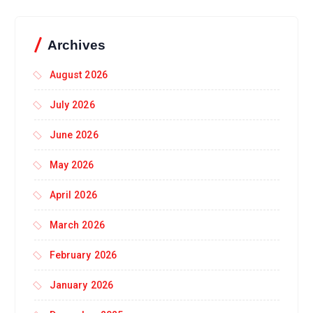
Archives
August 2026
July 2026
June 2026
May 2026
April 2026
March 2026
February 2026
January 2026