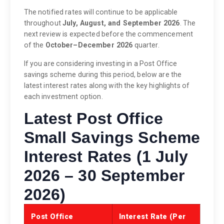
The notified rates will continue to be applicable
throughout
July, August, and September 2026
. The
next review is expected before the commencement
of the
October–December 2026
quarter.
If you are considering investing in a Post Office
savings scheme during this period, below are the
latest interest rates along with the key highlights of
each investment option.
Latest Post Office
Small Savings Scheme
Interest Rates (1 July
2026 – 30 September
2026)
Post Office
Interest Rate (Per