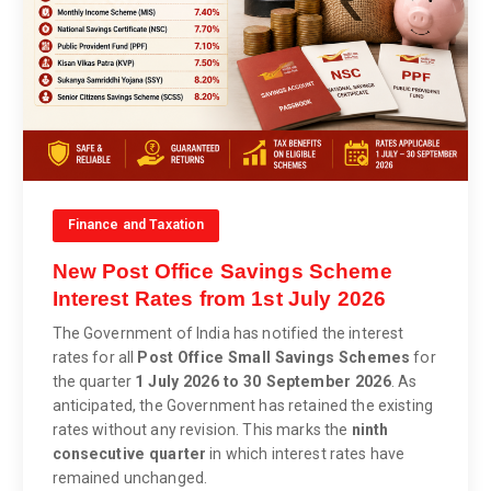
Finance and Taxation
New Post Office Savings Scheme
Interest Rates from 1st July 2026
The Government of India has notified the interest
rates for all
Post Office Small Savings Schemes
for
the quarter
1 July 2026 to 30 September 2026
. As
anticipated, the Government has retained the existing
rates without any revision. This marks the
ninth
consecutive quarter
in which interest rates have
remained unchanged.