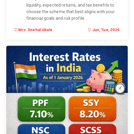
liquidity, expected returns, and tax benefits to
choose the scheme that best aligns with your
financial goals and risk profile.
Jun, Tue, 2026
Mrs. Snehal Ubale