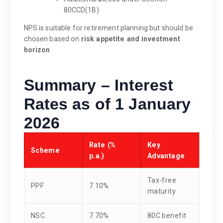
80CCD(1B)
NPS is suitable for retirement planning but should be
chosen based on
risk appetite and investment
horizon
.
Summary – Interest
Rates as of 1 January
2026
Rate (%
Key
Scheme
p.a.)
Advantage
Tax-free
PPF
7.10%
maturity
NSC
7.70%
80C benefit