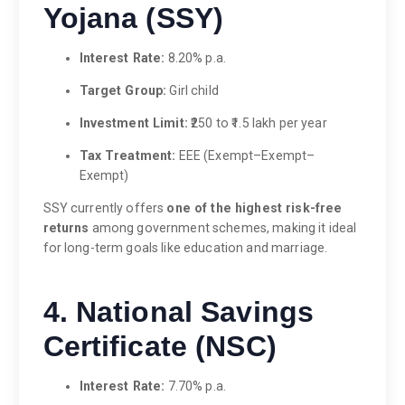
Yojana (SSY)
Interest Rate:
8.20% p.a.
Target Group:
Girl child
Investment Limit:
₹250 to ₹1.5 lakh per year
Tax Treatment:
EEE (Exempt–Exempt–
Exempt)
SSY currently offers
one of the highest risk-free
returns
among government schemes, making it ideal
for long-term goals like education and marriage.
4. National Savings
Certificate (NSC)
Interest Rate:
7.70% p.a.