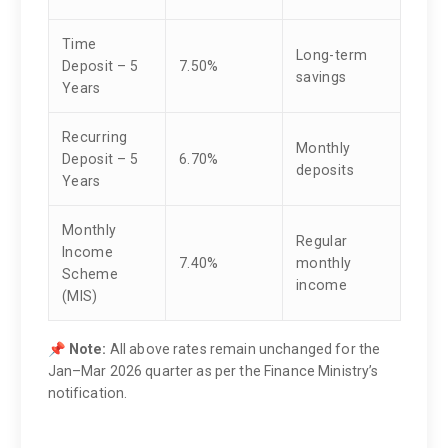
Time
Long-term
Deposit – 5
7.50%
savings
Years
Recurring
Monthly
Deposit – 5
6.70%
deposits
Years
Monthly
Regular
Income
7.40%
monthly
Scheme
income
(MIS)
📌
Note:
All above rates remain unchanged for the
Jan–Mar 2026 quarter as per the Finance Ministry’s
notification.