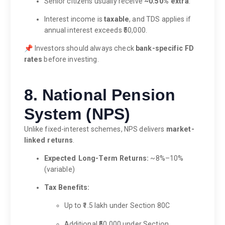
Senior citizens usually receive
~0.50% extra
.
Interest income is
taxable
, and TDS applies if
annual interest exceeds ₹50,000.
📌 Investors should always check
bank-specific FD
rates
before investing.
8. National Pension
System (NPS)
Unlike fixed-interest schemes, NPS delivers
market-
linked returns
.
Expected Long-Term Returns:
~8%–10%
(variable)
Tax Benefits:
Up to ₹1.5 lakh under Section 80C
Additional ₹50,000 under Section