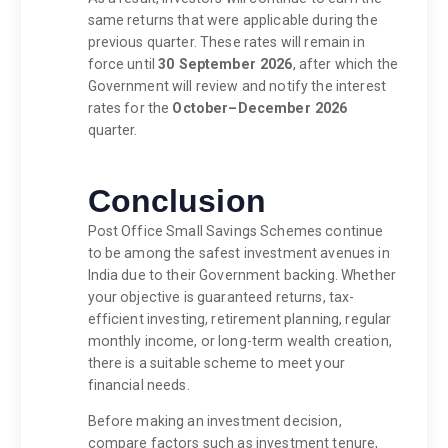
same returns that were applicable during the
previous quarter. These rates will remain in
force until
30 September 2026
, after which the
Government will review and notify the interest
rates for the
October–December 2026
quarter.
Conclusion
Post Office Small Savings Schemes continue
to be among the safest investment avenues in
India due to their Government backing. Whether
your objective is guaranteed returns, tax-
efficient investing, retirement planning, regular
monthly income, or long-term wealth creation,
there is a suitable scheme to meet your
financial needs.
Before making an investment decision,
compare factors such as investment tenure,