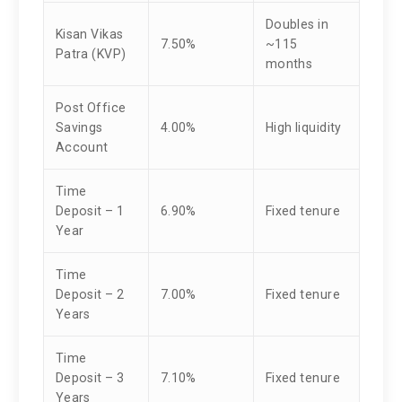
Doubles in
Kisan Vikas
7.50%
~115
Patra (KVP)
months
Post Office
Savings
4.00%
High liquidity
Account
Time
Deposit – 1
6.90%
Fixed tenure
Year
Time
Deposit – 2
7.00%
Fixed tenure
Years
Time
Deposit – 3
7.10%
Fixed tenure
Years