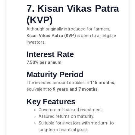
7. Kisan Vikas Patra
(KVP)
Although originally introduced for farmers,
Kisan Vikas Patra (KVP)
is open to all eligible
investors.
Interest Rate
7.50% per annum
Maturity Period
The invested amount doubles in
115 months
,
equivalent to
9 years and 7 months
.
Key Features
Government-backed investment.
Assured returns on maturity.
Suitable for investors with medium- to
long-term financial goals.