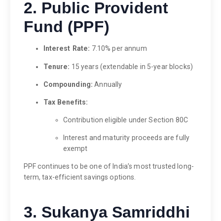
2. Public Provident
Fund (PPF)
Interest Rate:
7.10% per annum
Tenure:
15 years (extendable in 5-year blocks)
Compounding:
Annually
Tax Benefits:
Contribution eligible under Section 80C
Interest and maturity proceeds are fully
exempt
PPF continues to be one of India’s most trusted long-
term, tax-efficient savings options.
3. Sukanya Samriddhi