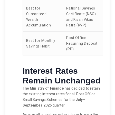
Best for
National Savings
Guaranteed
Certificate (NSC)
Wealth
and Kisan Vikas
Accumulation
Patra (KVP)
Post Office
Best for Monthly
Recurring Deposit
Savings Habit
(RD)
Interest Rates
Remain Unchanged
The
Ministry of Finance
has decided to retain
the existing interest rates for all Post Office
Small Savings Schemes for the
July–
September 2026
quarter.
As a result, investors will continue to earn the