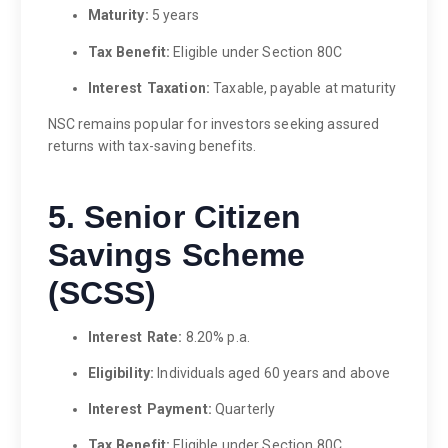
Maturity:
5 years
Tax Benefit:
Eligible under Section 80C
Interest Taxation:
Taxable, payable at maturity
NSC remains popular for investors seeking assured
returns with tax-saving benefits.
5. Senior Citizen
Savings Scheme
(SCSS)
Interest Rate:
8.20% p.a.
Eligibility:
Individuals aged 60 years and above
Interest Payment:
Quarterly
Tax Benefit:
Eligible under Section 80C