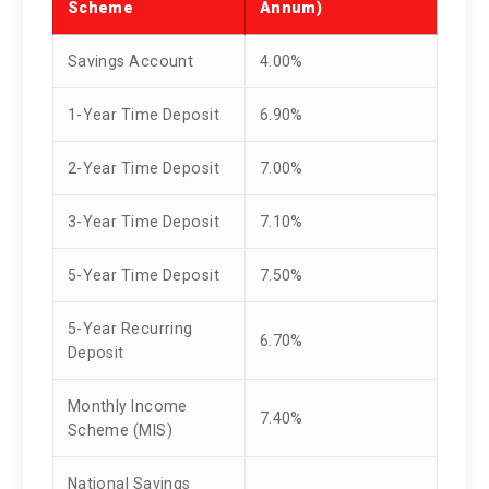
Scheme
Annum)
Savings Account
4.00%
1-Year Time Deposit
6.90%
2-Year Time Deposit
7.00%
3-Year Time Deposit
7.10%
5-Year Time Deposit
7.50%
5-Year Recurring
6.70%
Deposit
Monthly Income
7.40%
Scheme (MIS)
National Savings