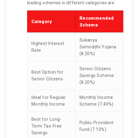
leading schemes in different categories are:
Recommended
Category
Scheme
Sukanya
Highest Interest
Samriddhi Yojana
Rate
(8.20%)
Senior Citizens
Best Option for
Savings Scheme
Senior Citizens
(8.20%)
Ideal for Regular
Monthly Income
Monthly Income
Scheme (7.40%)
Best for Long-
Public Provident
Term Tax-Free
Fund (7.10%)
Savings