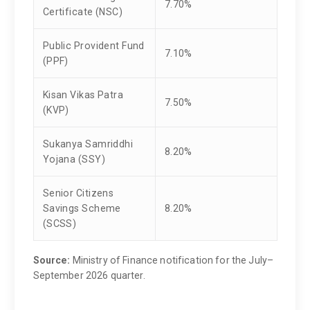
7.70%
Certificate (NSC)
Public Provident Fund
7.10%
(PPF)
Kisan Vikas Patra
7.50%
(KVP)
Sukanya Samriddhi
8.20%
Yojana (SSY)
Senior Citizens
Savings Scheme
8.20%
(SCSS)
Source:
Ministry of Finance notification for the July–
September 2026 quarter.