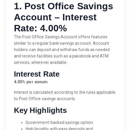
1. Post Office Savings
Account – Interest
Rate: 4.00%
The Post Office Savings Account offers features
similar to a regular bank savings account. Account
holders can deposit and withdraw funds as needed
and receive facilities such as a passbook and ATM
services, wherever available.
Interest Rate
4.00% per annum
Interest is calculated according to the rules applicable
to Post Office savings accounts.
Key Highlights
Government-backed savings option.
High liquidity with easy deposits and