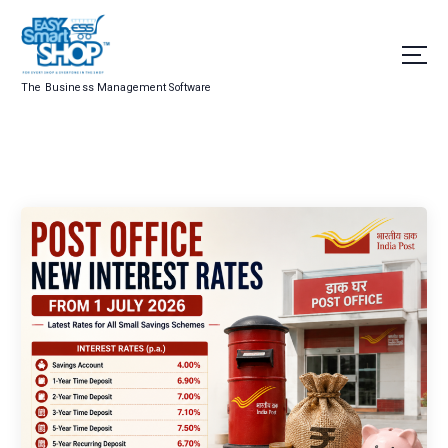
The Business Management Software