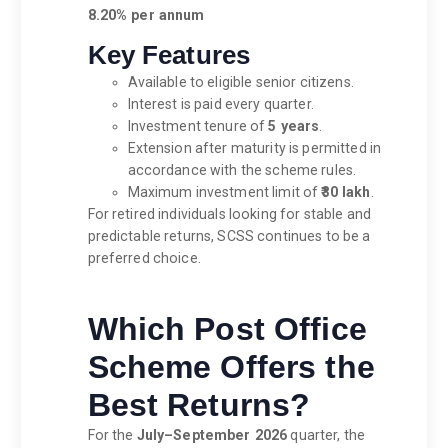
8.20% per annum
Key Features
Available to eligible senior citizens.
Interest is paid every quarter.
Investment tenure of
5 years
.
Extension after maturity is permitted in
accordance with the scheme rules.
Maximum investment limit of
₹30 lakh
.
For retired individuals looking for stable and
predictable returns, SCSS continues to be a
preferred choice.
Which Post Office
Scheme Offers the
Best Returns?
For the
July–September 2026
quarter, the