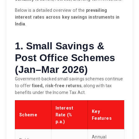
Below is a detailed overview of the
prevailing
interest rates across key savings instruments in
India
.
1. Small Savings &
Post Office Schemes
(Jan–Mar 2026)
Government-backed small savings schemes continue
to offer
fixed, risk-free returns
, along with tax
benefits under the Income Tax Act.
Interest
Key
Scheme
Rate (%
Features
p.a.)
Annual