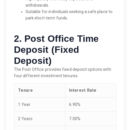
withdrawals.
Suitable for individuals seeking a safe place to
park short-term funds.
2. Post Office Time
Deposit (Fixed
Deposit)
The Post Office provides fixed deposit options with
four different investment tenures.
Tenure
Interest Rate
1 Year
6.90%
2 Years
7.00%