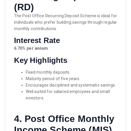
(RD)
The Post Office Recurring Deposit Scheme is ideal for
individuals who prefer building savings through regular
monthly contributions.
Interest Rate
6.70% per annum
Key Highlights
Fixed monthly deposits.
Maturity period of five years.
Encourages disciplined and systematic savings.
Well suited for salaried employees and small
investors.
4. Post Office Monthly
Income Scheme (MIS)