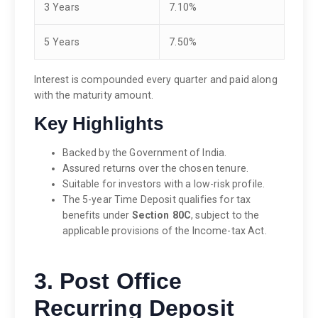
3 Years
7.10%
5 Years
7.50%
Interest is compounded every quarter and paid along
with the maturity amount.
Key Highlights
Backed by the Government of India.
Assured returns over the chosen tenure.
Suitable for investors with a low-risk profile.
The 5-year Time Deposit qualifies for tax
benefits under
Section 80C
, subject to the
applicable provisions of the Income-tax Act.
3. Post Office
Recurring Deposit