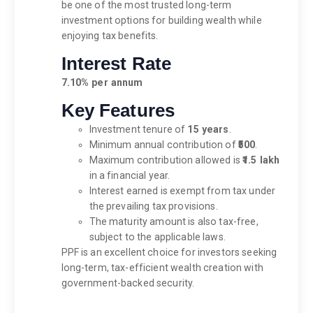
be one of the most trusted long-term
investment options for building wealth while
enjoying tax benefits.
Interest Rate
7.10% per annum
Key Features
Investment tenure of
15 years
.
Minimum annual contribution of
₹500
.
Maximum contribution allowed is
₹1.5 lakh
in a financial year.
Interest earned is exempt from tax under
the prevailing tax provisions.
The maturity amount is also tax-free,
subject to the applicable laws.
PPF is an excellent choice for investors seeking
long-term, tax-efficient wealth creation with
government-backed security.