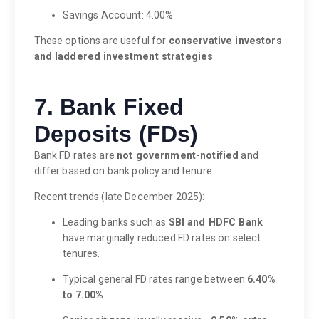
Savings Account: 4.00%
These options are useful for
conservative investors
and laddered investment strategies
.
7. Bank Fixed
Deposits (FDs)
Bank FD rates are
not government-notified
and
differ based on bank policy and tenure.
Recent trends (late December 2025):
Leading banks such as
SBI and HDFC Bank
have marginally reduced FD rates on select
tenures.
Typical general FD rates range between
6.40%
to 7.00%
.