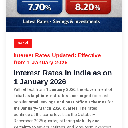
Social
Interest Rates Updated: Effective
from 1 January 2026
Interest Rates in India as on
1 January 2026
With effect from
1 January 2026
, the Government of
India has
kept interest rates unchanged
for most
popular
small savings and post office schemes
for
the
January–March 2026 quarter
. The rates
continue at the same levels as the October–
December 2025 quarter, offering
stability and
certainty
to savers, retirees, and long-term investors.