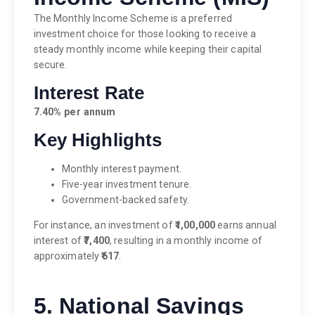
The Monthly Income Scheme is a preferred
investment choice for those looking to receive a
steady monthly income while keeping their capital
secure.
Interest Rate
7.40% per annum
Key Highlights
Monthly interest payment.
Five-year investment tenure.
Government-backed safety.
For instance, an investment of
₹1,00,000
earns annual
interest of
₹7,400
, resulting in a monthly income of
approximately
₹617
.
5. National Savings