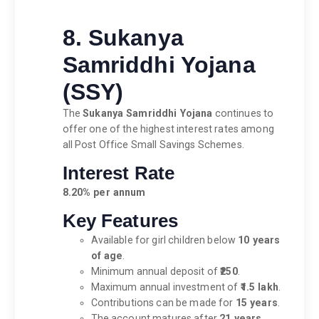
8. Sukanya
Samriddhi Yojana
(SSY)
The
Sukanya Samriddhi Yojana
continues to
offer one of the highest interest rates among
all Post Office Small Savings Schemes.
Interest Rate
8.20% per annum
Key Features
Available for girl children below
10 years
of age
.
Minimum annual deposit of
₹250
.
Maximum annual investment of
₹1.5 lakh
.
Contributions can be made for
15 years
.
The account matures after
21 years
,