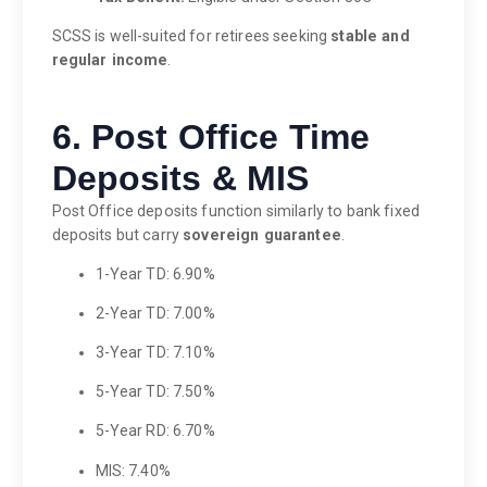
SCSS is well-suited for retirees seeking
stable and
regular income
.
6. Post Office Time
Deposits & MIS
Post Office deposits function similarly to bank fixed
deposits but carry
sovereign guarantee
.
1-Year TD: 6.90%
2-Year TD: 7.00%
3-Year TD: 7.10%
5-Year TD: 7.50%
5-Year RD: 6.70%
MIS: 7.40%