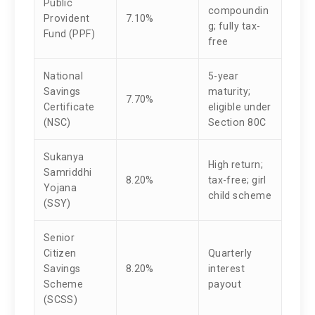
Public
compoundin
Provident
7.10%
g; fully tax-
Fund (PPF)
free
National
5-year
Savings
maturity;
7.70%
Certificate
eligible under
(NSC)
Section 80C
Sukanya
High return;
Samriddhi
8.20%
tax-free; girl
Yojana
child scheme
(SSY)
Senior
Citizen
Quarterly
Savings
8.20%
interest
Scheme
payout
(SCSS)