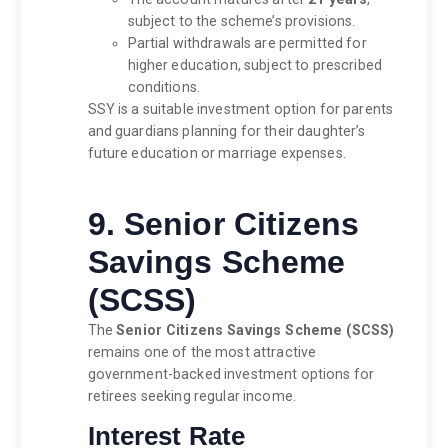
subject to the scheme’s provisions.
Partial withdrawals are permitted for
higher education, subject to prescribed
conditions.
SSY is a suitable investment option for parents
and guardians planning for their daughter’s
future education or marriage expenses.
9. Senior Citizens
Savings Scheme
(SCSS)
The
Senior Citizens Savings Scheme (SCSS)
remains one of the most attractive
government-backed investment options for
retirees seeking regular income.
Interest Rate