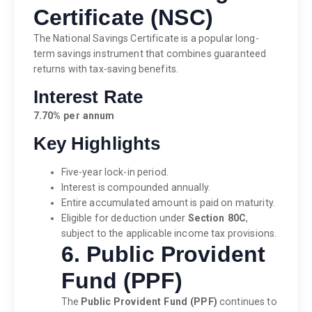
Certificate (NSC)
The National Savings Certificate is a popular long-
term savings instrument that combines guaranteed
returns with tax-saving benefits.
Interest Rate
7.70% per annum
Key Highlights
Five-year lock-in period.
Interest is compounded annually.
Entire accumulated amount is paid on maturity.
Eligible for deduction under
Section 80C
,
subject to the applicable income tax provisions.
6. Public Provident
Fund (PPF)
The
Public Provident Fund (PPF)
continues to