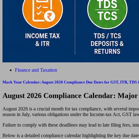
Finance and Taxation
Mark Your Calendar: August 2026 Compliance Due Dates for GST, ITR, TD
August 2026 Compliance Calendar: Majo
August 2026 is a crucial month for tax compliance, with several import
season in July, various obligations under the Income-tax Act, GST l
Failure to comply with these deadlines may lead to late filing fees, inter
Below is a detailed compliance calendar highlighting the key due dat