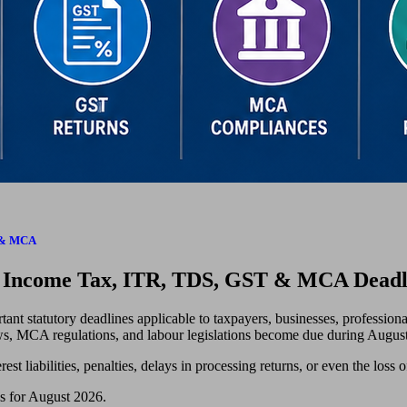
S & MCA
r Income Tax, ITR, TDS, GST & MCA Deadl
ant statutory deadlines applicable to taxpayers, businesses, professiona
aws, MCA regulations, and labour legislations become due during August
est liabilities, penalties, delays in processing returns, or even the loss o
es for August 2026.