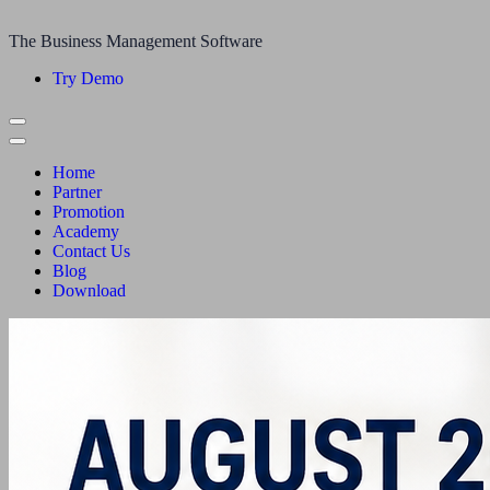
The Business Management Software
Try Demo
Home
Partner
Promotion
Academy
Contact Us
Blog
Download