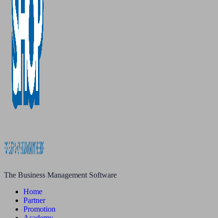
The Business Management Software
Home
Partner
Promotion
Academy