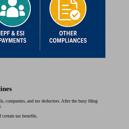
ines
ls, companies, and tax deductors. After the busy filing
.
f certain tax benefits.