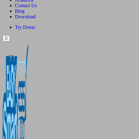
Contact Us
Blog
Download
Try Demo