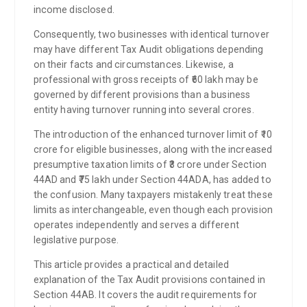
income disclosed.
Consequently, two businesses with identical turnover
may have different Tax Audit obligations depending
on their facts and circumstances. Likewise, a
professional with gross receipts of ₹60 lakh may be
governed by different provisions than a business
entity having turnover running into several crores.
The introduction of the enhanced turnover limit of ₹10
crore for eligible businesses, along with the increased
presumptive taxation limits of ₹3 crore under Section
44AD and ₹75 lakh under Section 44ADA, has added to
the confusion. Many taxpayers mistakenly treat these
limits as interchangeable, even though each provision
operates independently and serves a different
legislative purpose.
This article provides a practical and detailed
explanation of the Tax Audit provisions contained in
Section 44AB. It covers the audit requirements for