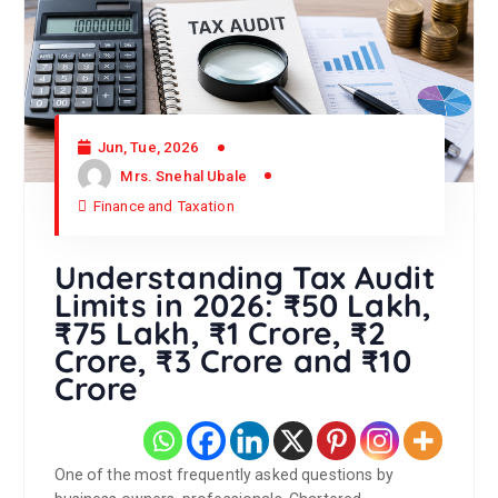
Jun, Tue, 2026
Mrs. Snehal Ubale
Finance and Taxation
Understanding Tax Audit
Limits in 2026: ₹50 Lakh,
₹75 Lakh, ₹1 Crore, ₹2
Crore, ₹3 Crore and ₹10
Crore
One of the most frequently asked questions by