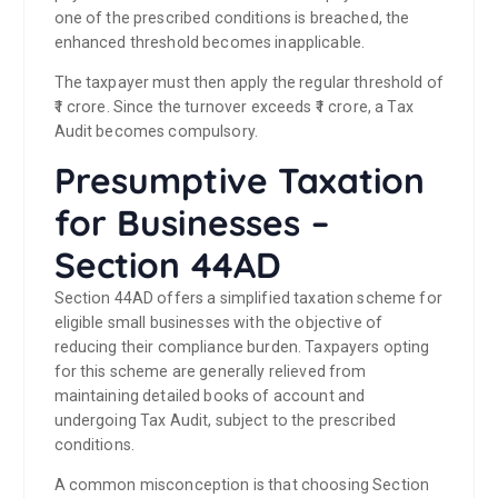
one of the prescribed conditions is breached, the
enhanced threshold becomes inapplicable.
The taxpayer must then apply the regular threshold of
₹1 crore. Since the turnover exceeds ₹1 crore, a Tax
Audit becomes compulsory.
Presumptive Taxation
for Businesses –
Section 44AD
Section 44AD offers a simplified taxation scheme for
eligible small businesses with the objective of
reducing their compliance burden. Taxpayers opting
for this scheme are generally relieved from
maintaining detailed books of account and
undergoing Tax Audit, subject to the prescribed
conditions.
A common misconception is that choosing Section