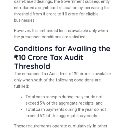
cash-based dealings, the Government subsequently
introduced a significant relaxation by increasing this
threshold from ₹1 crore to ₹10 crore for eligible
businesses.
However, this enhanced limit is available only when
the prescribed conditions are satisfied:
Conditions for Availing the
₹10 Crore Tax Audit
Threshold
The enhanced Tax Audit limit of ₹10 crore is available
only when both of the following conditions are
fulfilled:
Total cash receipts during the year do not
exceed 5% of the aggregate receipts; and
Total cash payments during the year do not
exceed 5% of the aggregate payments.
These requirements operate cumulatively. In other