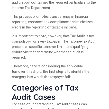
audit report containing the required particulars to the
Income Tax Department.
This process promotes transparency in financial
reporting, enhances tax compliance and minimizes
errors in the reporting of taxable income.
It is important to note, however, that Tax Audit is not
compulsory for every taxpayer. The Income-tax Act
prescribes specific turnover limits and qualifying
conditions that determine whether an audit is
required.
Therefore, before considering the applicable
turnover threshold, the first step is to identify the
category into which the taxpayer falls.
Categories of Tax
Audit Cases
For ease of understanding, Tax Audit cases can