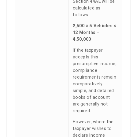
Section 44AE will be
calculated as
follows:
₹7,500 × 5 Vehicles ×
12 Months =
₹4,50,000
If the taxpayer
accepts this
presumptive income,
compliance
requirements remain
comparatively
simple, and detailed
books of account
are generally not
required.
However, where the
taxpayer wishes to
declare income