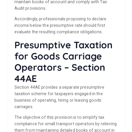
maintain books of account and comply with Tax
Audit provisions.
Accordingly, professionals proposing to declare
income below the presumptive rate should first
evaluate the resulting compliance obligations.
Presumptive Taxation
for Goods Carriage
Operators – Section
44AE
Section 44AE provides a separate presumptive
taxation scheme for taxpayers engaged in the
business of operating, hiring or leasing goods
carriages.
The objective of this provision is to simplify tax
compliance for small transport operators by relieving
them from maintaining detailed books of account in