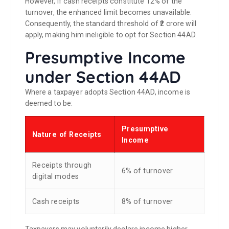
However, if cash receipts constitute 12% of the
turnover, the enhanced limit becomes unavailable.
Consequently, the standard threshold of ₹2 crore will
apply, making him ineligible to opt for Section 44AD.
Presumptive Income
under Section 44AD
Where a taxpayer adopts Section 44AD, income is
deemed to be:
Presumptive
Nature of Receipts
Income
Receipts through
6% of turnover
digital modes
Cash receipts
8% of turnover
Taxpayers may voluntarily declare income higher