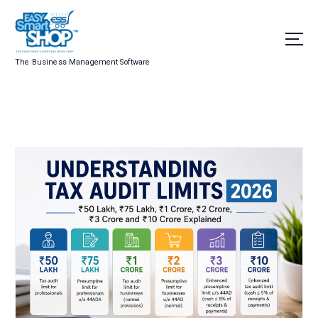
The Business Management Software