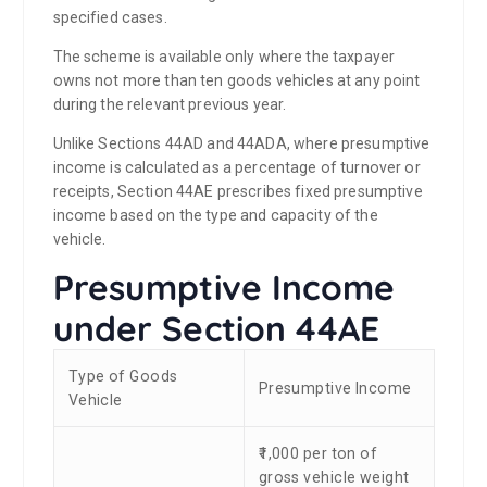
specified cases.
The scheme is available only where the taxpayer
owns not more than ten goods vehicles at any point
during the relevant previous year.
Unlike Sections 44AD and 44ADA, where presumptive
income is calculated as a percentage of turnover or
receipts, Section 44AE prescribes fixed presumptive
income based on the type and capacity of the
vehicle.
Presumptive Income
under Section 44AE
Type of Goods
Presumptive Income
Vehicle
₹1,000 per ton of
gross vehicle weight