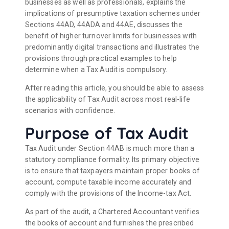
businesses as well as professionals, explains the
implications of presumptive taxation schemes under
Sections 44AD, 44ADA and 44AE, discusses the
benefit of higher turnover limits for businesses with
predominantly digital transactions and illustrates the
provisions through practical examples to help
determine when a Tax Audit is compulsory.
After reading this article, you should be able to assess
the applicability of Tax Audit across most real-life
scenarios with confidence.
Purpose of Tax Audit
Tax Audit under Section 44AB is much more than a
statutory compliance formality. Its primary objective
is to ensure that taxpayers maintain proper books of
account, compute taxable income accurately and
comply with the provisions of the Income-tax Act.
As part of the audit, a Chartered Accountant verifies
the books of account and furnishes the prescribed