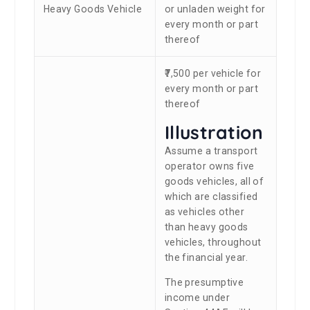
Heavy Goods Vehicle
or unladen weight for
every month or part
thereof
₹7,500 per vehicle for
every month or part
thereof
Illustration
Assume a transport
operator owns five
goods vehicles, all of
which are classified
as vehicles other
than heavy goods
vehicles, throughout
the financial year.
The presumptive
income under