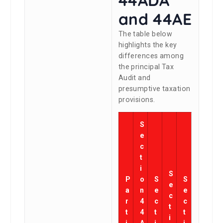
and 44AE
The table below
highlights the key
differences among
the principal Tax
Audit and
presumptive taxation
provisions.
S
e
c
t
i
S
P
o
S
S
e
a
n
e
e
c
r
4
c
c
t
t
4
t
t
i
i
A
i
i