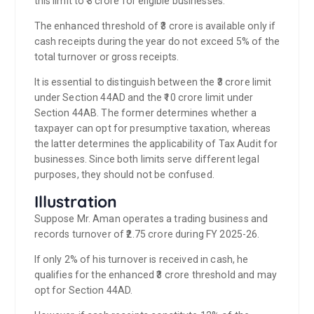
this limit to ₹3 crore for eligible businesses.
The enhanced threshold of ₹3 crore is available only if
cash receipts during the year do not exceed 5% of the
total turnover or gross receipts.
It is essential to distinguish between the ₹3 crore limit
under Section 44AD and the ₹10 crore limit under
Section 44AB. The former determines whether a
taxpayer can opt for presumptive taxation, whereas
the latter determines the applicability of Tax Audit for
businesses. Since both limits serve different legal
purposes, they should not be confused.
Illustration
Suppose Mr. Aman operates a trading business and
records turnover of ₹2.75 crore during FY 2025-26.
If only 2% of his turnover is received in cash, he
qualifies for the enhanced ₹3 crore threshold and may
opt for Section 44AD.