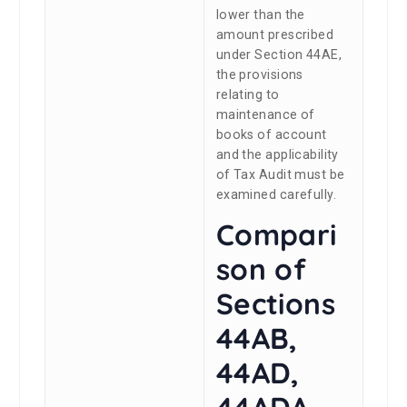
lower than the
amount prescribed
under Section 44AE,
the provisions
relating to
maintenance of
books of account
and the applicability
of Tax Audit must be
examined carefully.
Compari
son of
Sections
44AB,
44AD,
44ADA