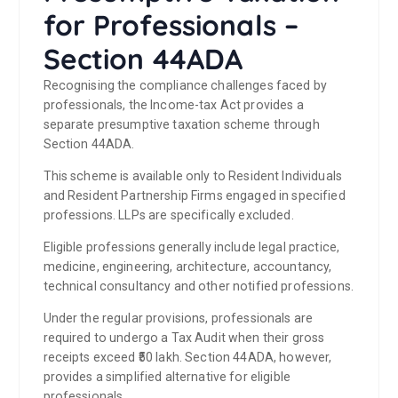
for Professionals –
Section 44ADA
Recognising the compliance challenges faced by
professionals, the Income-tax Act provides a
separate presumptive taxation scheme through
Section 44ADA.
This scheme is available only to Resident Individuals
and Resident Partnership Firms engaged in specified
professions. LLPs are specifically excluded.
Eligible professions generally include legal practice,
medicine, engineering, architecture, accountancy,
technical consultancy and other notified professions.
Under the regular provisions, professionals are
required to undergo a Tax Audit when their gross
receipts exceed ₹50 lakh. Section 44ADA, however,
provides a simplified alternative for eligible
professionals.