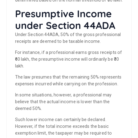
Presumptive Income
under Section 44ADA
Under Section 44ADA, 50% of the gross professional
receipts are deemed to be taxable income.
For instance, if a professional earns gross receipts of
₹60 lakh, the presumptive income will ordinarily be ₹30
lakh.
The law presumes that the remaining 50% represents
expenses incurred while carrying on the profession.
In some situations, however, a professional may
believe that the actual income is lower than the
deemed 50%.
Such lower income can certainly be declared.
However, if the total income exceeds the basic
exemption limit, the taxpayer may be required to