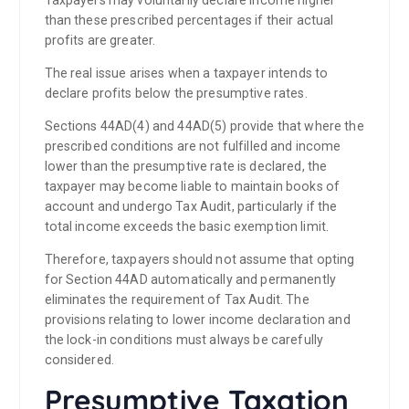
than these prescribed percentages if their actual
profits are greater.
The real issue arises when a taxpayer intends to
declare profits below the presumptive rates.
Sections 44AD(4) and 44AD(5) provide that where the
prescribed conditions are not fulfilled and income
lower than the presumptive rate is declared, the
taxpayer may become liable to maintain books of
account and undergo Tax Audit, particularly if the
total income exceeds the basic exemption limit.
Therefore, taxpayers should not assume that opting
for Section 44AD automatically and permanently
eliminates the requirement of Tax Audit. The
provisions relating to lower income declaration and
the lock-in conditions must always be carefully
considered.
Presumptive Taxation