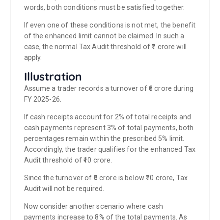
words, both conditions must be satisfied together.
If even one of these conditions is not met, the benefit
of the enhanced limit cannot be claimed. In such a
case, the normal Tax Audit threshold of ₹1 crore will
apply.
Illustration
Assume a trader records a turnover of ₹6 crore during
FY 2025-26.
If cash receipts account for 2% of total receipts and
cash payments represent 3% of total payments, both
percentages remain within the prescribed 5% limit.
Accordingly, the trader qualifies for the enhanced Tax
Audit threshold of ₹10 crore.
Since the turnover of ₹6 crore is below ₹10 crore, Tax
Audit will not be required.
Now consider another scenario where cash
payments increase to 8% of the total payments. As