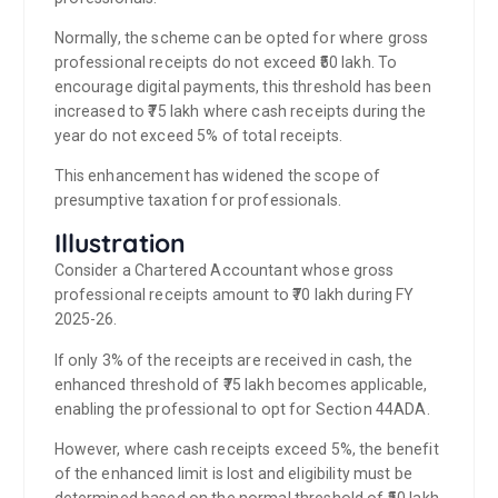
Normally, the scheme can be opted for where gross
professional receipts do not exceed ₹50 lakh. To
encourage digital payments, this threshold has been
increased to ₹75 lakh where cash receipts during the
year do not exceed 5% of total receipts.
This enhancement has widened the scope of
presumptive taxation for professionals.
Illustration
Consider a Chartered Accountant whose gross
professional receipts amount to ₹70 lakh during FY
2025-26.
If only 3% of the receipts are received in cash, the
enhanced threshold of ₹75 lakh becomes applicable,
enabling the professional to opt for Section 44ADA.
However, where cash receipts exceed 5%, the benefit
of the enhanced limit is lost and eligibility must be
determined based on the normal threshold of ₹50 lakh.