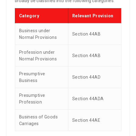
broadly be classified into the following categories:
Category
Relevant Provision
Business under
Section 44AB
Normal Provisions
Profession under
Section 44AB
Normal Provisions
Presumptive
Section 44AD
Business
Presumptive
Section 44ADA
Profession
Business of Goods
Section 44AE
Carriages