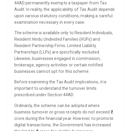
44AD permanently exempts a taxpayer from Tax
Audit. In reality, the applicability of Tax Audit depends
upon various statutory conditions, making a careful
examination necessary in every case.
The scheme is available only to Resident Individuals,
Resident Hindu Undivided Families (HUFs) and
Resident Partnership Firms. Limited Liability
Partnerships (LLPs) are specifically excluded.
Likewise, businesses engaged in commission,
brokerage, agency activities or certain notified
businesses cannot opt for this scheme.
Before examining the Tax Audit implications, it is
important to understand the turnover limits
prescribed under Section 44AD.
Ordinarily, the scheme can be adopted where
business turnover or gross receipts do not exceed ₹2
crore during the financial year. However, to promote
digital transactions, the Government has increased