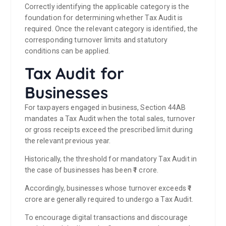
Correctly identifying the applicable category is the
foundation for determining whether Tax Audit is
required. Once the relevant category is identified, the
corresponding turnover limits and statutory
conditions can be applied.
Tax Audit for
Businesses
For taxpayers engaged in business, Section 44AB
mandates a Tax Audit when the total sales, turnover
or gross receipts exceed the prescribed limit during
the relevant previous year.
Historically, the threshold for mandatory Tax Audit in
the case of businesses has been ₹1 crore.
Accordingly, businesses whose turnover exceeds ₹1
crore are generally required to undergo a Tax Audit.
To encourage digital transactions and discourage