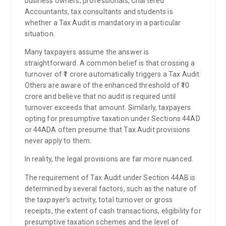
business owners, professionals, Chartered
Accountants, tax consultants and students is
whether a Tax Audit is mandatory in a particular
situation.
Many taxpayers assume the answer is
straightforward. A common belief is that crossing a
turnover of ₹1 crore automatically triggers a Tax Audit.
Others are aware of the enhanced threshold of ₹10
crore and believe that no audit is required until
turnover exceeds that amount. Similarly, taxpayers
opting for presumptive taxation under Sections 44AD
or 44ADA often presume that Tax Audit provisions
never apply to them.
In reality, the legal provisions are far more nuanced.
The requirement of Tax Audit under Section 44AB is
determined by several factors, such as the nature of
the taxpayer’s activity, total turnover or gross
receipts, the extent of cash transactions, eligibility for
presumptive taxation schemes and the level of