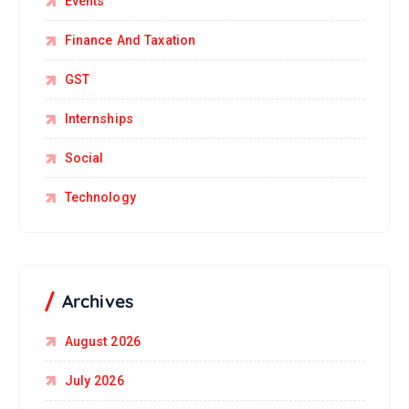
Events
Finance And Taxation
GST
Internships
Social
Technology
Archives
August 2026
July 2026