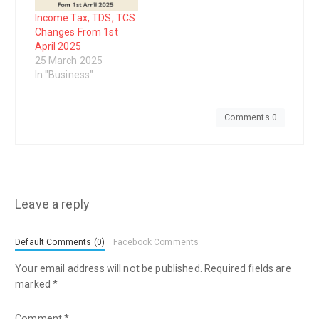
Income Tax, TDS, TCS
Changes From 1st
April 2025
25 March 2025
In "Business"
Comments 0
Leave a reply
Default Comments (0)
Facebook Comments
Your email address will not be published.
Required fields are
marked
*
Comment
*