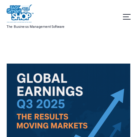
The Business Management Software