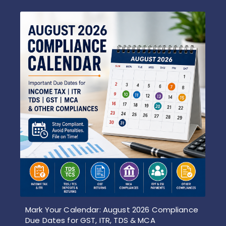
Mark Your Calendar: August 2026 Compliance
Due Dates for GST, ITR, TDS & MCA