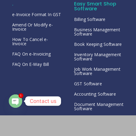
.
Easy Smart Shop
Software
e-Invoice Format In GST
Billing Software
Amend Or Modify e-
Invoice
Business Management
Software
How To Cancel e-
Invoice
Book Keeping Software
FAQ On e-Invoicing
Inventory Management
Software
FAQ On E-Way Bill
Job Work Management
Software
GST Software
Accounting Software
1
Contact us
Document Management
Software
Open chaty
Expense Management
Software