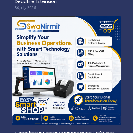
Deadline Extension
30 July 2026
Complete Inventory Management Software