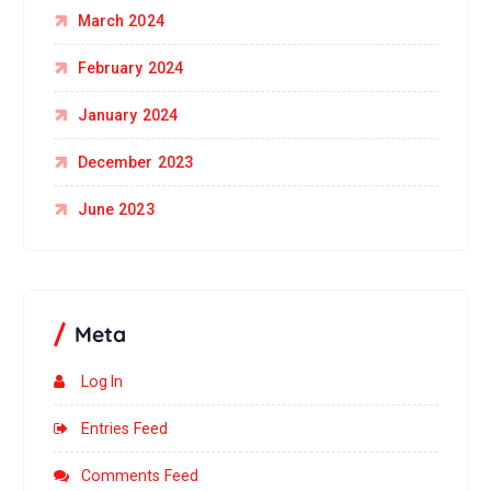
March 2024
February 2024
January 2024
December 2023
June 2023
Meta
Log In
Entries Feed
Comments Feed