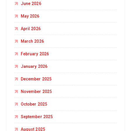
June 2026
May 2026
April 2026
March 2026
February 2026
January 2026
December 2025
November 2025
October 2025
September 2025
August 2025