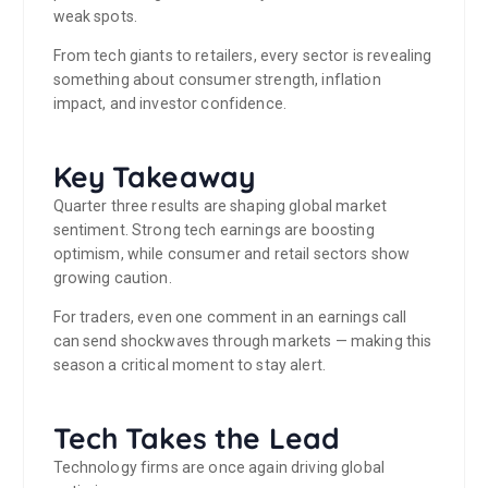
weak spots.
From tech giants to retailers, every sector is revealing
something about consumer strength, inflation
impact, and investor confidence.
Key Takeaway
Quarter three results are shaping global market
sentiment. Strong tech earnings are boosting
optimism, while consumer and retail sectors show
growing caution.
For traders, even one comment in an earnings call
can send shockwaves through markets — making this
season a critical moment to stay alert.
Tech Takes the Lead
Technology firms are once again driving global