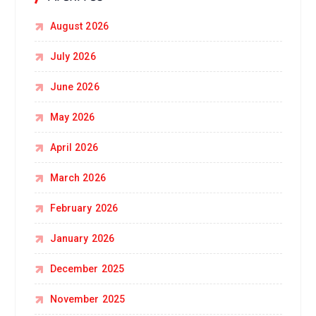
August 2026
July 2026
June 2026
May 2026
April 2026
March 2026
February 2026
January 2026
December 2025
November 2025