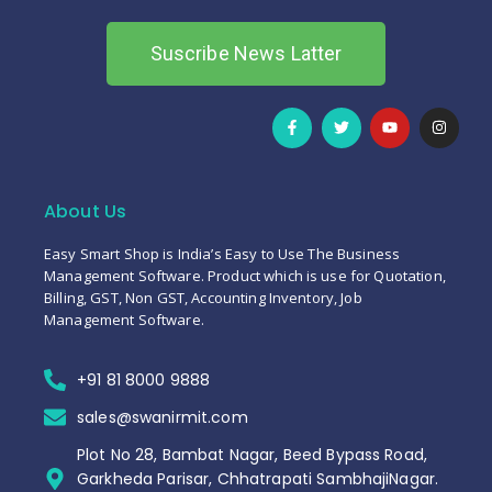
Suscribe News Latter
About Us
Easy Smart Shop is India’s Easy to Use The Business
Management Software. Product which is use for Quotation,
Billing, GST, Non GST, Accounting Inventory, Job
Management Software.
+91 81 8000 9888
sales@swanirmit.com
Plot No 28, Bambat Nagar, Beed Bypass Road,
Garkheda Parisar, Chhatrapati SambhajiNagar.