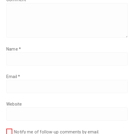
Name
*
Email
*
Website
Notify me of follow-up comments by email.