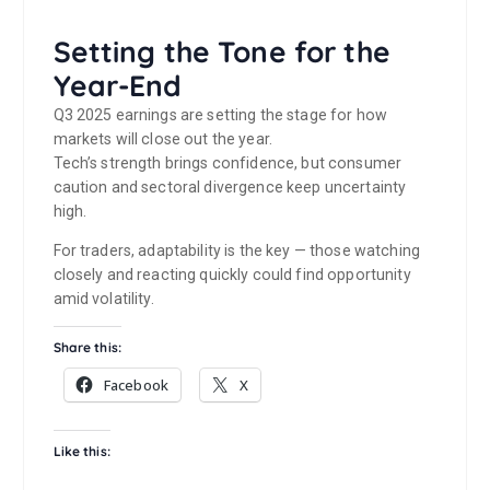
Setting the Tone for the
Year-End
Q3 2025 earnings are setting the stage for how
markets will close out the year.
Tech’s strength brings confidence, but consumer
caution and sectoral divergence keep uncertainty
high.
For traders, adaptability is the key — those watching
closely and reacting quickly could find opportunity
amid volatility.
Share this:
Facebook
X
Like this: