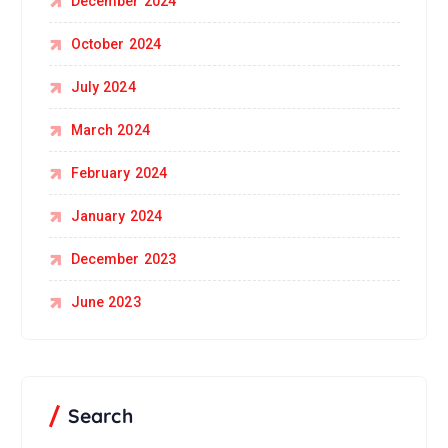
December 2024
October 2024
July 2024
March 2024
February 2024
January 2024
December 2023
June 2023
Search