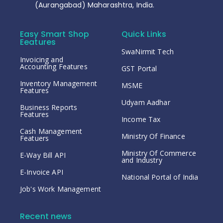
(Aurangabad) Maharashtra, India.
Easy Smart Shop
Quick Links
Eeatures
SwaNirmit Tech
Invoicing and
Accounting Features
GST Portal
Inventory Management
MSME
Features
Udyam Aadhar
Business Reports
Features
Income Tax
Cash Management
Ministry Of Finance
Featuers
Ministry Of Commerce
E-Way Bill API
and Industry
E-Invoice API
National Portal of India
Job's Work Management
Recent news