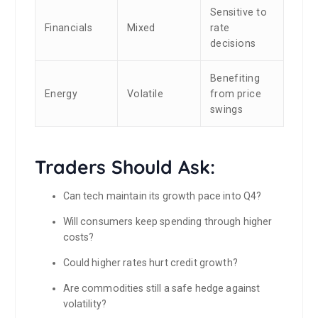
Sensitive to
Financials
Mixed
rate
decisions
Benefiting
Energy
Volatile
from price
swings
Traders Should Ask:
Can tech maintain its growth pace into Q4?
Will consumers keep spending through higher
costs?
Could higher rates hurt credit growth?
Are commodities still a safe hedge against
volatility?