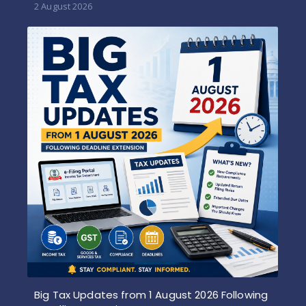
2 August 2026
Big Tax Updates from 1 August 2026 Following