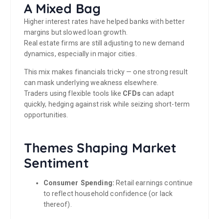
A Mixed Bag
Higher interest rates have helped banks with better
margins but slowed loan growth.
Real estate firms are still adjusting to new demand
dynamics, especially in major cities.
This mix makes financials tricky — one strong result
can mask underlying weakness elsewhere.
Traders using flexible tools like
CFDs
can adapt
quickly, hedging against risk while seizing short-term
opportunities.
Themes Shaping Market
Sentiment
Consumer Spending:
Retail earnings continue
to reflect household confidence (or lack
thereof).