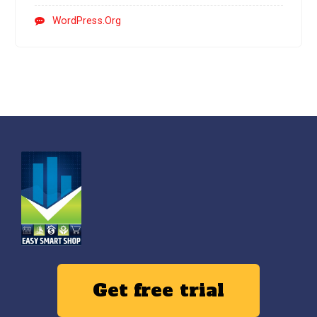
WordPress.org
Get free trial