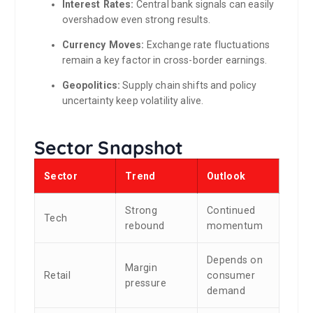
Interest Rates:
Central bank signals can easily
overshadow even strong results.
Currency Moves:
Exchange rate fluctuations
remain a key factor in cross-border earnings.
Geopolitics:
Supply chain shifts and policy
uncertainty keep volatility alive.
Sector Snapshot
Sector
Trend
Outlook
Strong
Continued
Tech
rebound
momentum
Depends on
Margin
Retail
consumer
pressure
demand