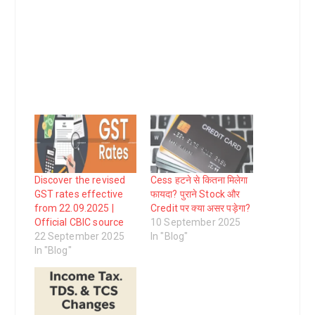
Discover the revised
Cess हटने से कितना मिलेगा
GST rates effective
फायदा? पुराने Stock और
from 22.09.2025 |
Credit पर क्या असर पड़ेगा?
Official CBIC source
10 September 2025
22 September 2025
In "Blog"
In "Blog"