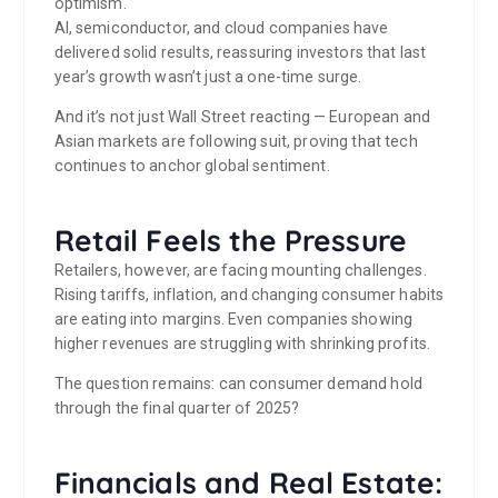
optimism.
AI, semiconductor, and cloud companies have
delivered solid results, reassuring investors that last
year’s growth wasn’t just a one-time surge.
And it’s not just Wall Street reacting — European and
Asian markets are following suit, proving that tech
continues to anchor global sentiment.
Retail Feels the Pressure
Retailers, however, are facing mounting challenges.
Rising tariffs, inflation, and changing consumer habits
are eating into margins. Even companies showing
higher revenues are struggling with shrinking profits.
The question remains: can consumer demand hold
through the final quarter of 2025?
Financials and Real Estate: