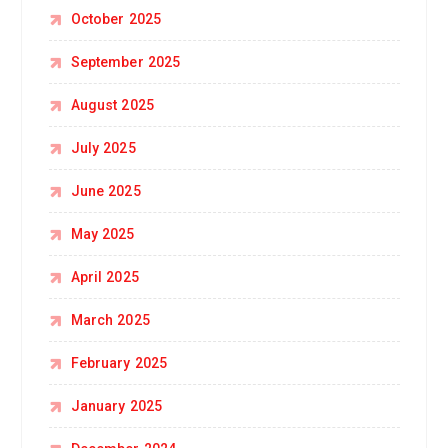
October 2025
September 2025
August 2025
July 2025
June 2025
May 2025
April 2025
March 2025
February 2025
January 2025