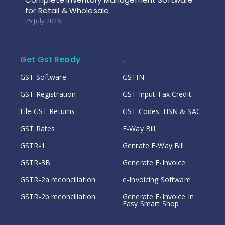
for Retail & Wholesale
25 July 2026
Get Gst Ready
.
GST Software
GSTIN
GST Registration
GST Input Tax Credit
File GST Returns
GST Codes: HSN & SAC
GST Rates
E-Way Bill
GSTR-1
Genrate E-Way Bill
GSTR-3B
Generate E-Invoice
GSTR-2a reconciliation
e-Invoicing Software
GSTR-2b reconciliation
Generate E-Invoice In
Easy Smart Shop