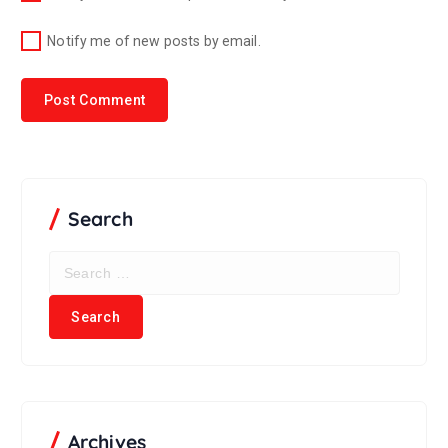
Notify me of new posts by email.
Search
Archives