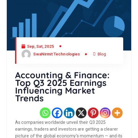
Sep, Sat, 2025
SwaNirmit Technologies
Blog
Accounting & Finance:
Top Q3 2025 Earnings
Influencing Market
Trends
As companies worldwide unveil their Q3 2025
earnings, traders and investors are getting a clearer
picture of the global economy’s momentum — and its