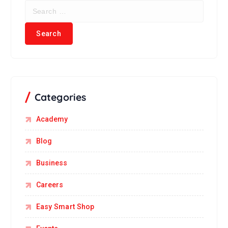
Categories
Academy
Blog
Business
Careers
Easy Smart Shop