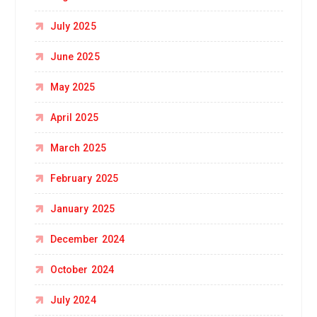
July 2025
June 2025
May 2025
April 2025
March 2025
February 2025
January 2025
December 2024
October 2024
July 2024