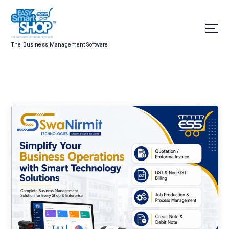
The Business Management Software