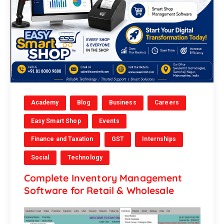
Academy
Blog
Business
Careers
Easy Smart Shop
Events
Finance and Taxation
GST
Internships
Social
Technology
Complete Inventory Management
Software for Retail & Wholesale