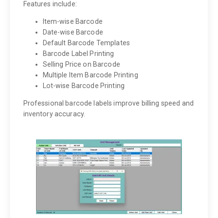
Features include:
Item-wise Barcode
Date-wise Barcode
Default Barcode Templates
Barcode Label Printing
Selling Price on Barcode
Multiple Item Barcode Printing
Lot-wise Barcode Printing
Professional barcode labels improve billing speed and
inventory accuracy.