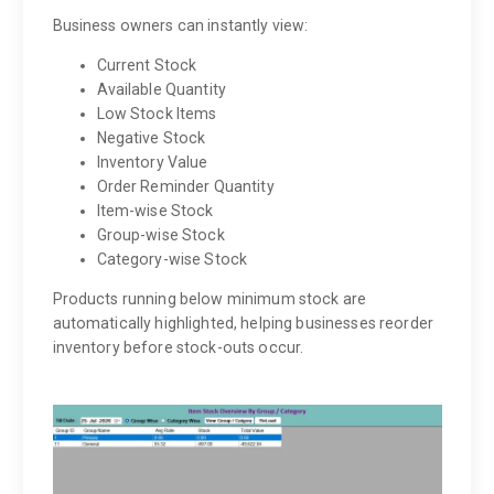
Business owners can instantly view:
Current Stock
Available Quantity
Low Stock Items
Negative Stock
Inventory Value
Order Reminder Quantity
Item-wise Stock
Group-wise Stock
Category-wise Stock
Products running below minimum stock are
automatically highlighted, helping businesses reorder
inventory before stock-outs occur.