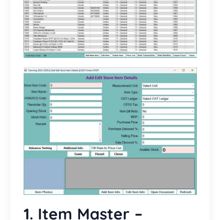
1. Item Master –