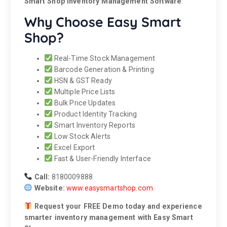
Smart Shop Inventory Management Software
.
Why Choose Easy Smart
Shop?
Real-Time Stock Management
Barcode Generation & Printing
HSN & GST Ready
Multiple Price Lists
Bulk Price Updates
Product Identity Tracking
Smart Inventory Reports
Low Stock Alerts
Excel Export
Fast & User-Friendly Interface
Call:
8180009888
Website:
www.easysmartshop.com
Request your FREE Demo today and experience
smarter inventory management with Easy Smart