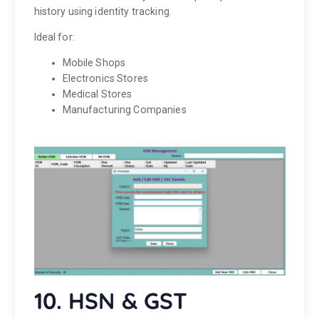
history using identity tracking.
Ideal for:
Mobile Shops
Electronics Stores
Medical Stores
Manufacturing Companies
10. HSN & GST