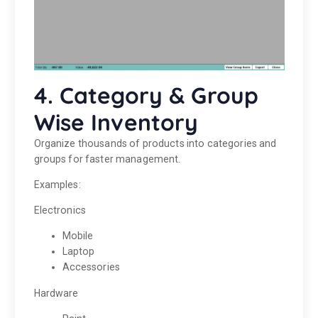
4. Category & Group
Wise Inventory
Organize thousands of products into categories and
groups for faster management.
Examples:
Electronics
Mobile
Laptop
Accessories
Hardware