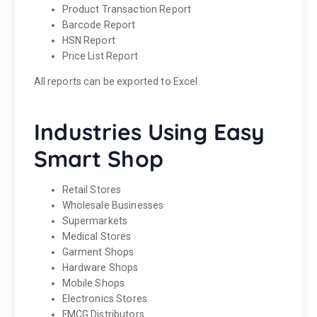
Product Transaction Report
Barcode Report
HSN Report
Price List Report
All reports can be exported to Excel.
Industries Using Easy
Smart Shop
Retail Stores
Wholesale Businesses
Supermarkets
Medical Stores
Garment Shops
Hardware Shops
Mobile Shops
Electronics Stores
FMCG Distributors