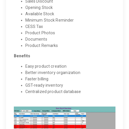
Sales Discount
Opening Stock
Available Stock
Minimum Stock Reminder
CESS Tax
Product Photos
Documents
Product Remarks
Benefits
Easy product creation
Better inventory organization
Faster billing
GST-ready inventory
Centralized product database