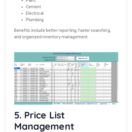
Paint
Cement
Electrical
Plumbing
Benefits include better reporting, faster searching,
and organized inventory management.
5. Price List
Management