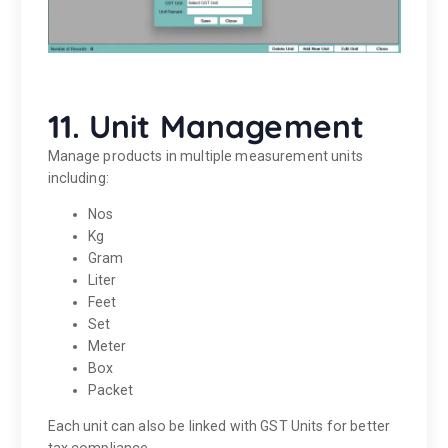
11. Unit Management
Manage products in multiple measurement units
including:
Nos
Kg
Gram
Liter
Feet
Set
Meter
Box
Packet
Each unit can also be linked with GST Units for better