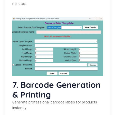
minutes.
7. Barcode Generation
& Printing
Generate professional barcode labels for products
instantly.