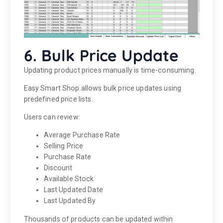
6. Bulk Price Update
Updating product prices manually is time-consuming.
Easy Smart Shop allows bulk price updates using
predefined price lists.
Users can review:
Average Purchase Rate
Selling Price
Purchase Rate
Discount
Available Stock
Last Updated Date
Last Updated By
Thousands of products can be updated within