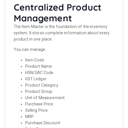
Centralized Product
Management
The Item Master is the foundation of the inventory
system. It stores complete information about every
product in one place.
You can manage:
Item Code
Product Name
HSN/SAC Code
GST Ledger
Product Category
Product Group
Unit of Measurement
Purchase Price
Selling Price
MRP
Purchase Discount