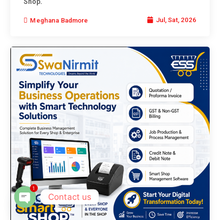
Shop.
Jul, Sat, 2026
Meghana Badmore
1
Contact us
Open chaty