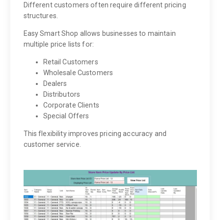
Different customers often require different pricing
structures.
Easy Smart Shop allows businesses to maintain
multiple price lists for:
Retail Customers
Wholesale Customers
Dealers
Distributors
Corporate Clients
Special Offers
This flexibility improves pricing accuracy and
customer service.