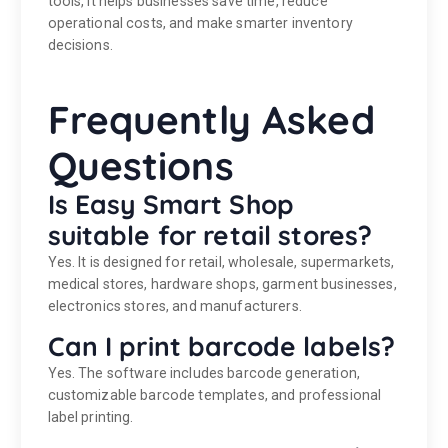
tools, it helps businesses save time, reduce
operational costs, and make smarter inventory
decisions.
Frequently Asked
Questions
Is Easy Smart Shop
suitable for retail stores?
Yes. It is designed for retail, wholesale, supermarkets,
medical stores, hardware shops, garment businesses,
electronics stores, and manufacturers.
Can I print barcode labels?
Yes. The software includes barcode generation,
customizable barcode templates, and professional
label printing.