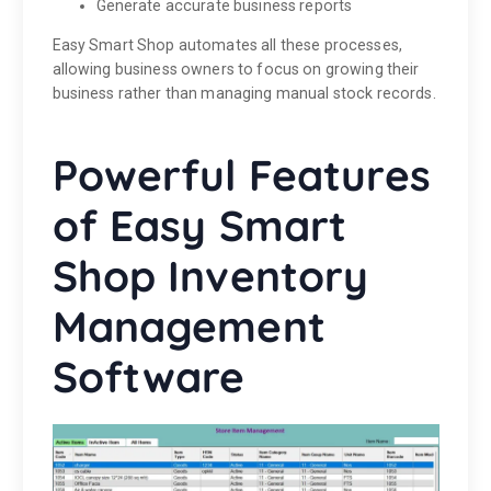
Generate accurate business reports
Easy Smart Shop automates all these processes,
allowing business owners to focus on growing their
business rather than managing manual stock records.
Powerful Features
of Easy Smart
Shop Inventory
Management
Software