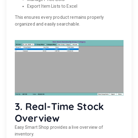
Export Item Lists to Excel
This ensures every product remains properly
organized and easily searchable.
3. Real-Time Stock
Overview
Easy Smart Shop provides a live overview of
inventory.