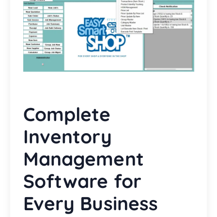
Complete
Inventory
Management
Software for
Every Business