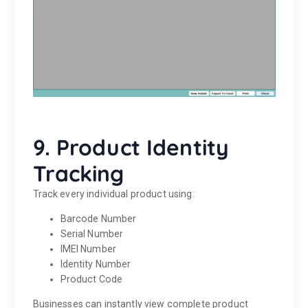
9. Product Identity
Tracking
Track every individual product using:
Barcode Number
Serial Number
IMEI Number
Identity Number
Product Code
Businesses can instantly view complete product