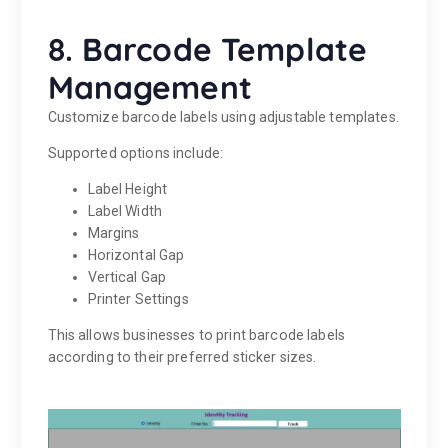
8. Barcode Template
Management
Customize barcode labels using adjustable templates.
Supported options include:
Label Height
Label Width
Margins
Horizontal Gap
Vertical Gap
Printer Settings
This allows businesses to print barcode labels
according to their preferred sticker sizes.