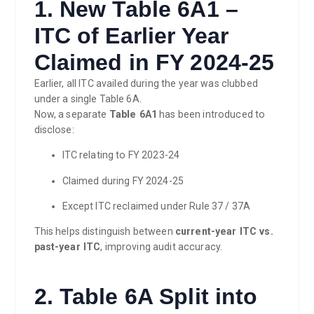
1. New Table 6A1 –
ITC of Earlier Year
Claimed in FY 2024-25
Earlier, all ITC availed during the year was clubbed
under a single Table 6A.
Now, a separate
Table 6A1
has been introduced to
disclose:
ITC relating to FY 2023-24
Claimed during FY 2024-25
Except ITC reclaimed under Rule 37 / 37A
This helps distinguish between
current-year ITC vs.
past-year ITC
, improving audit accuracy.
2. Table 6A Split into