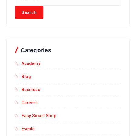
Categories
Academy
Blog
Business
Careers
Easy Smart Shop
Events