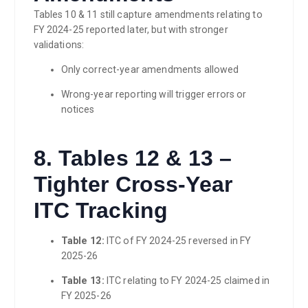
Tables 10 & 11 still capture amendments relating to
FY 2024-25 reported later, but with stronger
validations:
Only correct-year amendments allowed
Wrong-year reporting will trigger errors or
notices
8. Tables 12 & 13 –
Tighter Cross-Year
ITC Tracking
Table 12:
ITC of FY 2024-25 reversed in FY
2025-26
Table 13:
ITC relating to FY 2024-25 claimed in
FY 2025-26