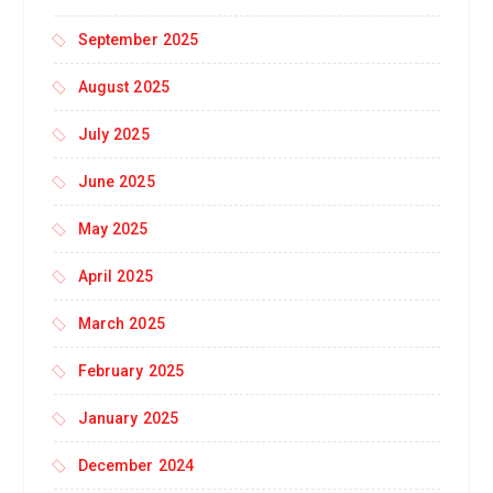
September 2025
August 2025
July 2025
June 2025
May 2025
April 2025
March 2025
February 2025
January 2025
December 2024