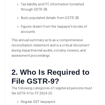
Tax liability and ITC information furnished
through GSTR-3B
Auto-populated details from GSTR-2B
Figures drawn from the taxpayer’s books of
accounts
This annual summary acts as a comprehensive
reconciliation statement and is a critical document
during departmental audits, scrutiny reviews, and
assessment proceedings.
2. Who Is Required to
File GSTR-9?
The following categories of registered persons must
file GSTR-9 for FY 2024-25:
Regular GST taxpayers