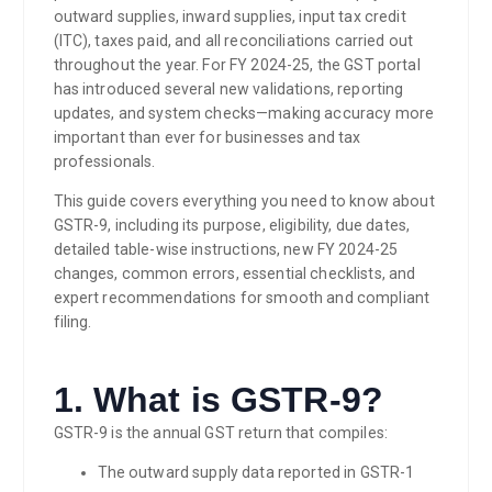
outward supplies, inward supplies, input tax credit
(ITC), taxes paid, and all reconciliations carried out
throughout the year. For FY 2024-25, the GST portal
has introduced several new validations, reporting
updates, and system checks—making accuracy more
important than ever for businesses and tax
professionals.
This guide covers everything you need to know about
GSTR-9, including its purpose, eligibility, due dates,
detailed table-wise instructions, new FY 2024-25
changes, common errors, essential checklists, and
expert recommendations for smooth and compliant
filing.
1. What is GSTR-9?
GSTR-9 is the annual GST return that compiles:
The outward supply data reported in GSTR-1