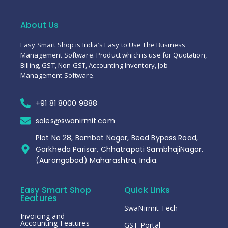
About Us
Easy Smart Shop is India’s Easy to Use The Business
Management Software. Product which is use for Quotation,
Billing, GST, Non GST, Accounting Inventory, Job
Management Software.
+91 81 8000 9888
sales@swanirmit.com
Plot No 28, Bambat Nagar, Beed Bypass Road,
Garkheda Parisar, Chhatrapati SambhajiNagar.
(Aurangabad) Maharashtra, India.
Easy Smart Shop
Quick Links
Eeatures
SwaNirmit Tech
Invoicing and
Accounting Features
GST Portal