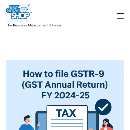
The Business Management Software