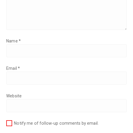
Name
*
Email
*
Website
Notify me of follow-up comments by email.