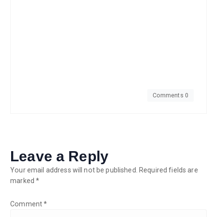
Comments 0
Leave a Reply
Your email address will not be published.
Required fields are
marked
*
Comment
*