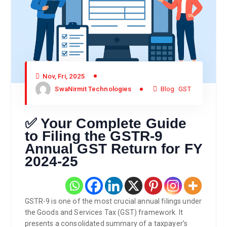
Nov, Fri, 2025
SwaNirmit Technologies
Blog
GST
✅ Your Complete Guide
to Filing the GSTR-9
Annual GST Return for FY
2024-25
GSTR-9 is one of the most crucial annual filings under
the Goods and Services Tax (GST) framework. It
presents a consolidated summary of a taxpayer’s