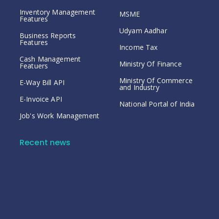
Inventory Management
MSME
Features
Udyam Aadhar
Business Reports
Features
Income Tax
Cash Management
Ministry Of Finance
Featuers
Ministry Of Commerce
E-Way Bill API
and Industry
E-Invoice API
National Portal of India
Job's Work Management
Recent news