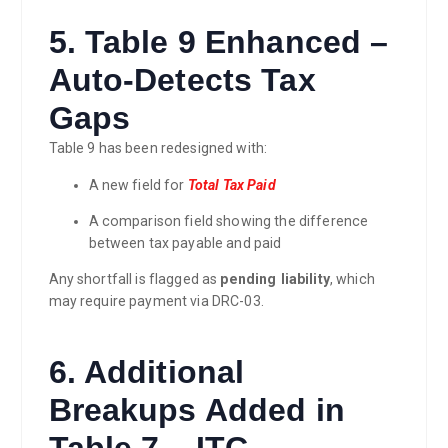
5. Table 9 Enhanced –
Auto-Detects Tax
Gaps
Table 9 has been redesigned with:
A new field for
Total Tax Paid
A comparison field showing the difference
between tax payable and paid
Any shortfall is flagged as
pending liability
, which
may require payment via DRC-03.
6. Additional
Breakups Added in
Table 7 – ITC