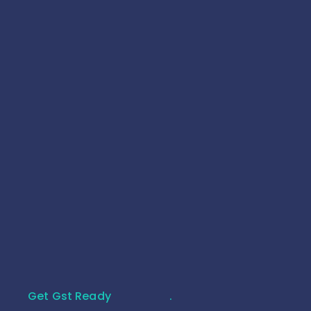
Complete Inventory Management Software
for Retail & Wholesale
25 July 2026
Get Gst Ready
.