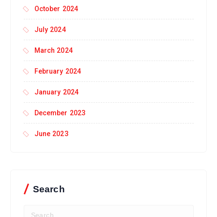
October 2024
July 2024
March 2024
February 2024
January 2024
December 2023
June 2023
Search