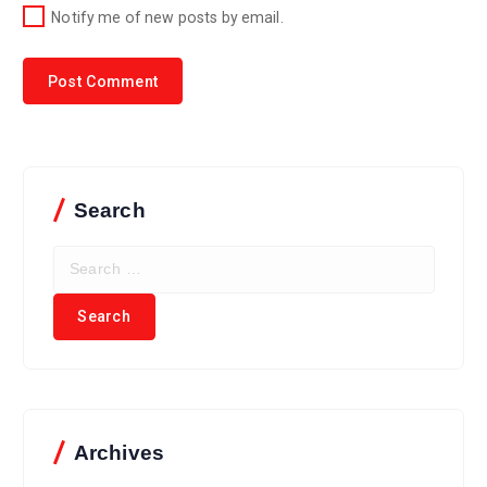
Notify me of new posts by email.
Search
Archives