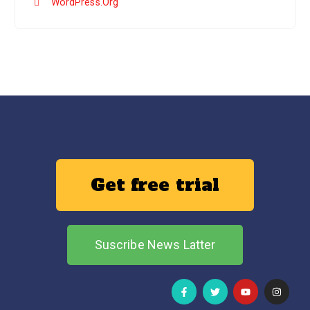
WordPress.org
Get free trial
Suscribe News Latter