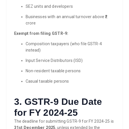
SEZ units and developers
Businesses with an annual turnover above ₹2
crore
Exempt from filing GSTR-9:
Composition taxpayers (who file GSTR-4
instead)
Input Service Distributors (ISD)
Non-resident taxable persons
Casual taxable persons
3. GSTR-9 Due Date
for FY 2024-25
The deadline for submitting GSTR-9 for FY 2024-25 is
31st December 2025
, unless extended by the