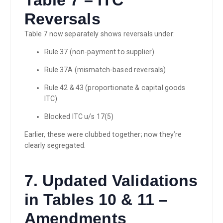
Reversals
Table 7 now separately shows reversals under:
Rule 37 (non-payment to supplier)
Rule 37A (mismatch-based reversals)
Rule 42 & 43 (proportionate & capital goods
ITC)
Blocked ITC u/s 17(5)
Earlier, these were clubbed together; now they’re
clearly segregated.
7. Updated Validations
in Tables 10 & 11 –
Amendments