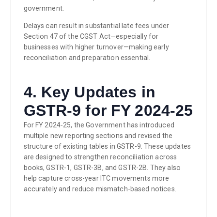
government.
Delays can result in substantial late fees under
Section 47 of the CGST Act—especially for
businesses with higher turnover—making early
reconciliation and preparation essential.
4. Key Updates in
GSTR-9 for FY 2024-25
For FY 2024-25, the Government has introduced
multiple new reporting sections and revised the
structure of existing tables in GSTR-9. These updates
are designed to strengthen reconciliation across
books, GSTR-1, GSTR-3B, and GSTR-2B. They also
help capture cross-year ITC movements more
accurately and reduce mismatch-based notices.