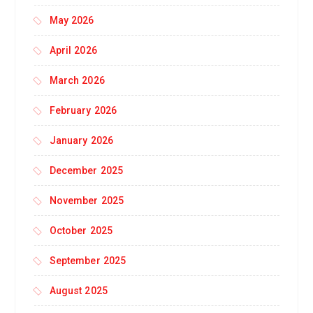
May 2026
April 2026
March 2026
February 2026
January 2026
December 2025
November 2025
October 2025
September 2025
August 2025