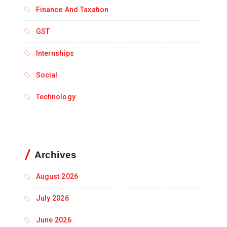
Finance And Taxation
GST
Internships
Social
Technology
Archives
August 2026
July 2026
June 2026