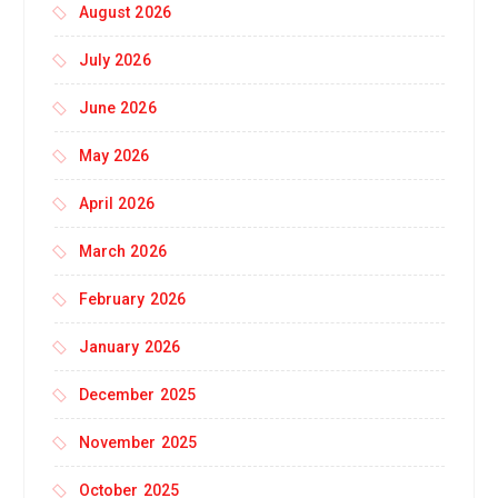
August 2026
July 2026
June 2026
May 2026
April 2026
March 2026
February 2026
January 2026
December 2025
November 2025
October 2025