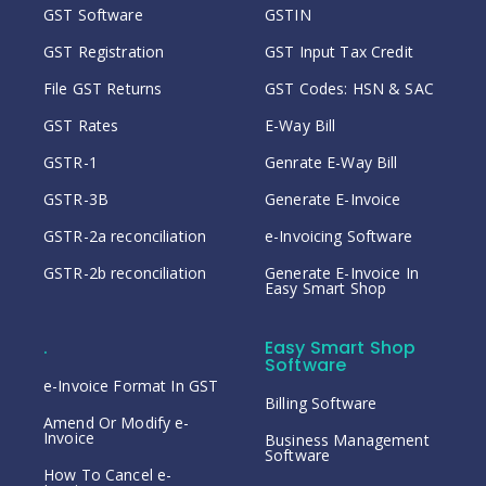
GST Software
GSTIN
GST Registration
GST Input Tax Credit
File GST Returns
GST Codes: HSN & SAC
GST Rates
E-Way Bill
GSTR-1
Genrate E-Way Bill
GSTR-3B
Generate E-Invoice
GSTR-2a reconciliation
e-Invoicing Software
GSTR-2b reconciliation
Generate E-Invoice In
Easy Smart Shop
.
Easy Smart Shop
Software
e-Invoice Format In GST
Billing Software
Amend Or Modify e-
Invoice
Business Management
Software
How To Cancel e-