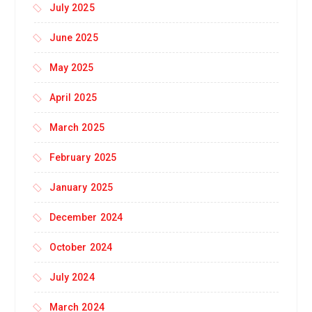
July 2025
June 2025
May 2025
April 2025
March 2025
February 2025
January 2025
December 2024
October 2024
July 2024
March 2024