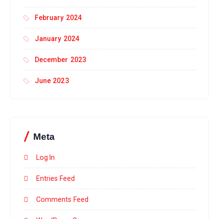
February 2024
January 2024
December 2023
June 2023
Meta
Log In
Entries Feed
Comments Feed