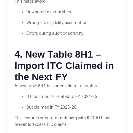
This helps avoid:
Unwanted mismatches
Wrong ITC eligibility assumptions
Errors during audit or scrutiny
4. New Table 8H1 –
Import ITC Claimed in
the Next FY
A new table
8H1
has been added to capture:
ITC on imports related to FY 2024-25
But claimed in FY 2025-26
This ensures accurate matching with ICEGATE and
prevents excess ITC claims.