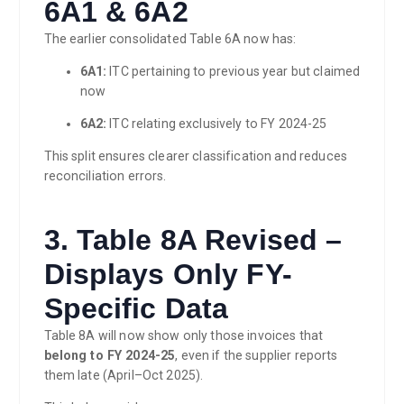
6A1 & 6A2
The earlier consolidated Table 6A now has:
6A1:
ITC pertaining to previous year but claimed
now
6A2:
ITC relating exclusively to FY 2024-25
This split ensures clearer classification and reduces
reconciliation errors.
3. Table 8A Revised –
Displays Only FY-
Specific Data
Table 8A will now show only those invoices that
belong to FY 2024-25
, even if the supplier reports
them late (April–Oct 2025).