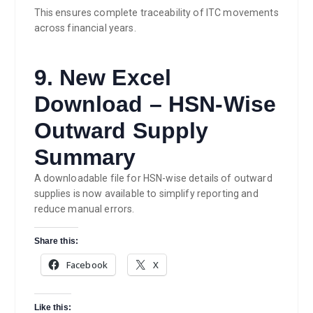
This ensures complete traceability of ITC movements
across financial years.
9. New Excel
Download – HSN-Wise
Outward Supply
Summary
A downloadable file for HSN-wise details of outward
supplies is now available to simplify reporting and
reduce manual errors.
Share this:
Facebook
X
Like this: