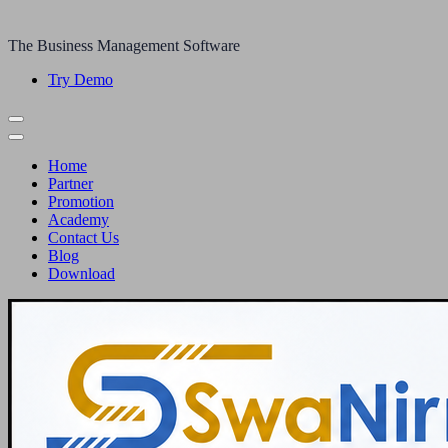
The Business Management Software
Try Demo
Home
Partner
Promotion
Academy
Contact Us
Blog
Download