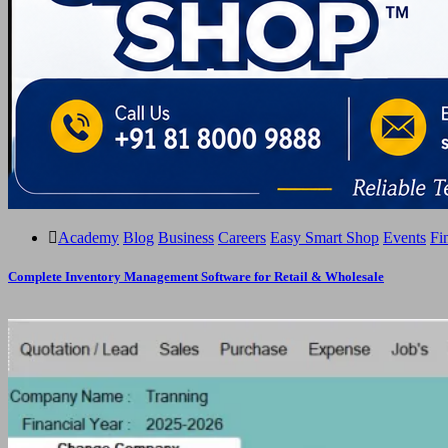
Academy
Blog
Business
Careers
Easy Smart Shop
Events
Fi
Complete Inventory Management Software for Retail & Wholesale