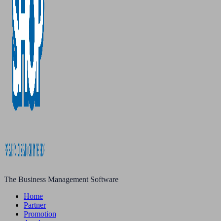
The Business Management Software
Home
Partner
Promotion