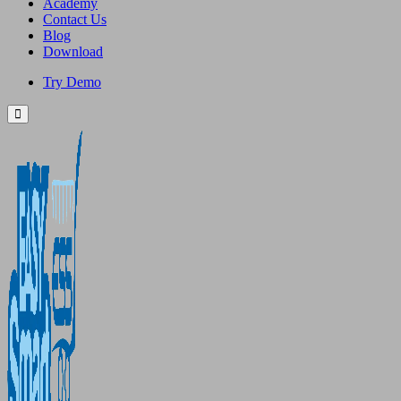
Academy
Contact Us
Blog
Download
Try Demo