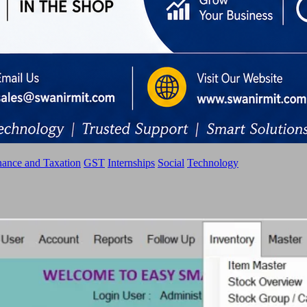
nance and Taxation
GST
Internships
Social
Technology