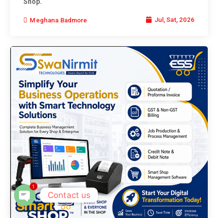
Shop.
Jul, Sat, 2026
Meghana Badmore
1
Contact us
Open chaty