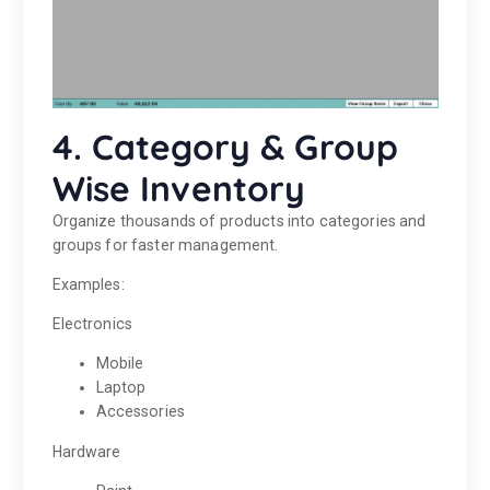
4. Category & Group
Wise Inventory
Organize thousands of products into categories and
groups for faster management.
Examples:
Electronics
Mobile
Laptop
Accessories
Hardware