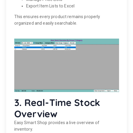
Export Item Lists to Excel
This ensures every product remains properly
organized and easily searchable.
3. Real-Time Stock
Overview
Easy Smart Shop provides a live overview of
inventory.