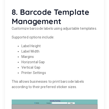
8. Barcode Template
Management
Customize barcode labels using adjustable templates.
Supported options include:
Label Height
Label Width
Margins
Horizontal Gap
Vertical Gap
Printer Settings
This allows businesses to print barcode labels
according to their preferred sticker sizes.