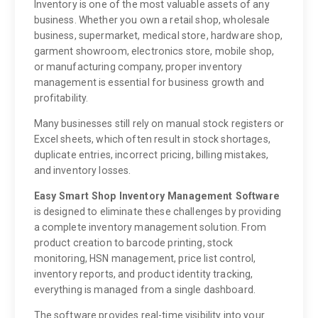
Inventory is one of the most valuable assets of any
business. Whether you own a retail shop, wholesale
business, supermarket, medical store, hardware shop,
garment showroom, electronics store, mobile shop,
or manufacturing company, proper inventory
management is essential for business growth and
profitability.
Many businesses still rely on manual stock registers or
Excel sheets, which often result in stock shortages,
duplicate entries, incorrect pricing, billing mistakes,
and inventory losses.
Easy Smart Shop Inventory Management Software
is designed to eliminate these challenges by providing
a complete inventory management solution. From
product creation to barcode printing, stock
monitoring, HSN management, price list control,
inventory reports, and product identity tracking,
everything is managed from a single dashboard.
The software provides real-time visibility into your