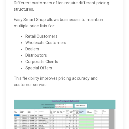
Different customers often require different pricing
structures.
Easy Smart Shop allows businesses to maintain
multiple price lists for:
Retail Customers
Wholesale Customers
Dealers
Distributors
Corporate Clients
Special Offers
This flexibility improves pricing accuracy and
customer service.