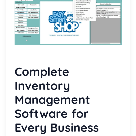
Complete
Inventory
Management
Software for
Every Business