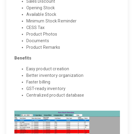
Sales Discount
Opening Stock
Available Stock
Minimum Stock Reminder
CESS Tax
Product Photos
Documents
Product Remarks
Benefits
Easy product creation
Better inventory organization
Faster billing
GST-ready inventory
Centralized product database