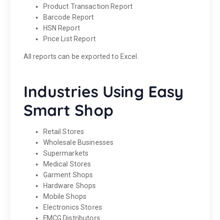
Product Transaction Report
Barcode Report
HSN Report
Price List Report
All reports can be exported to Excel.
Industries Using Easy
Smart Shop
Retail Stores
Wholesale Businesses
Supermarkets
Medical Stores
Garment Shops
Hardware Shops
Mobile Shops
Electronics Stores
FMCG Distributors