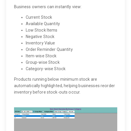
Business owners can instantly view:
Current Stock
Available Quantity
Low Stock Items
Negative Stock
Inventory Value
Order Reminder Quantity
Item-wise Stock
Group-wise Stock
Category-wise Stock
Products running below minimum stock are
automatically highlighted, helping businesses reorder
inventory before stock-outs occur.