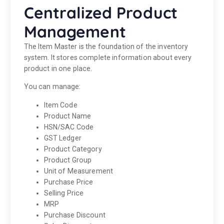
Centralized Product
Management
The Item Master is the foundation of the inventory
system. It stores complete information about every
product in one place.
You can manage:
Item Code
Product Name
HSN/SAC Code
GST Ledger
Product Category
Product Group
Unit of Measurement
Purchase Price
Selling Price
MRP
Purchase Discount