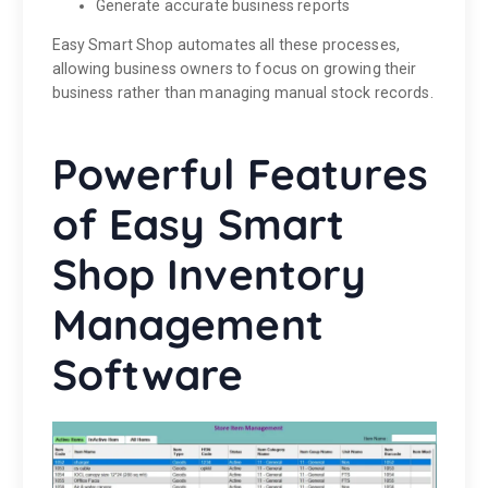
Generate accurate business reports
Easy Smart Shop automates all these processes,
allowing business owners to focus on growing their
business rather than managing manual stock records.
Powerful Features
of Easy Smart
Shop Inventory
Management
Software