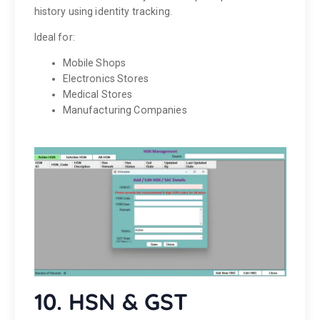
history using identity tracking.
Ideal for:
Mobile Shops
Electronics Stores
Medical Stores
Manufacturing Companies
10. HSN & GST