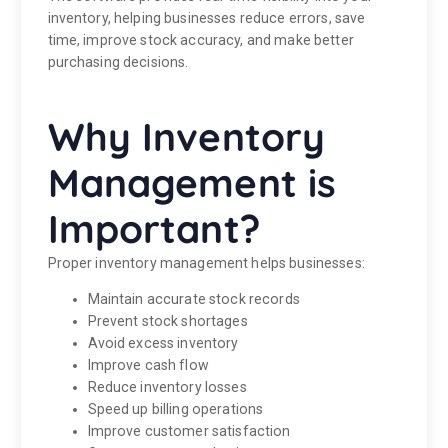
inventory, helping businesses reduce errors, save
time, improve stock accuracy, and make better
purchasing decisions.
Why Inventory
Management is
Important?
Proper inventory management helps businesses:
Maintain accurate stock records
Prevent stock shortages
Avoid excess inventory
Improve cash flow
Reduce inventory losses
Speed up billing operations
Improve customer satisfaction