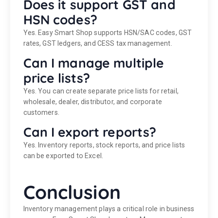
Does it support GST and
HSN codes?
Yes. Easy Smart Shop supports HSN/SAC codes, GST
rates, GST ledgers, and CESS tax management.
Can I manage multiple
price lists?
Yes. You can create separate price lists for retail,
wholesale, dealer, distributor, and corporate
customers.
Can I export reports?
Yes. Inventory reports, stock reports, and price lists
can be exported to Excel.
Conclusion
Inventory management plays a critical role in business