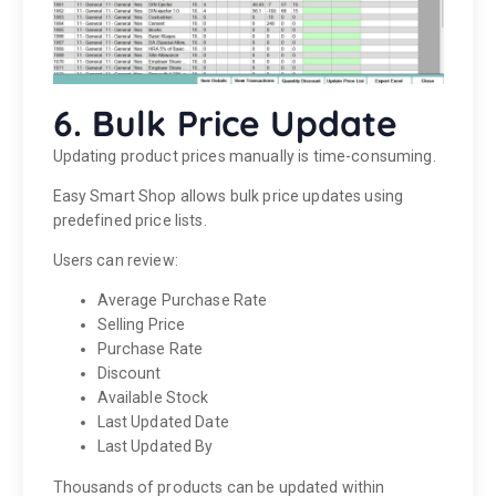
6. Bulk Price Update
Updating product prices manually is time-consuming.
Easy Smart Shop allows bulk price updates using
predefined price lists.
Users can review:
Average Purchase Rate
Selling Price
Purchase Rate
Discount
Available Stock
Last Updated Date
Last Updated By
Thousands of products can be updated within