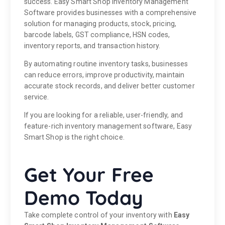
success. Easy Smart Shop Inventory Management
Software provides businesses with a comprehensive
solution for managing products, stock, pricing,
barcode labels, GST compliance, HSN codes,
inventory reports, and transaction history.
By automating routine inventory tasks, businesses
can reduce errors, improve productivity, maintain
accurate stock records, and deliver better customer
service.
If you are looking for a reliable, user-friendly, and
feature-rich inventory management software, Easy
Smart Shop is the right choice.
Get Your Free
Demo Today
Take complete control of your inventory with
Easy