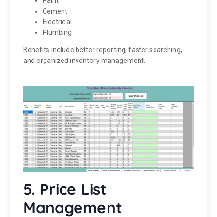
Paint
Cement
Electrical
Plumbing
Benefits include better reporting, faster searching,
and organized inventory management.
5. Price List
Management