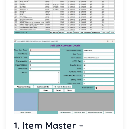
1. Item Master –