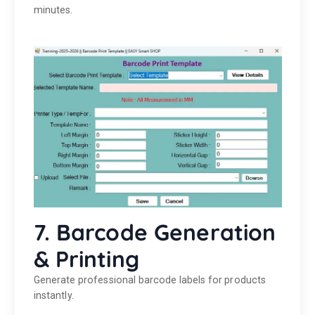
minutes.
7. Barcode Generation
& Printing
Generate professional barcode labels for products
instantly.