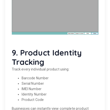
9. Product Identity
Tracking
Track every individual product using:
Barcode Number
Serial Number
IMEI Number
Identity Number
Product Code
Businesses can instantly view complete product