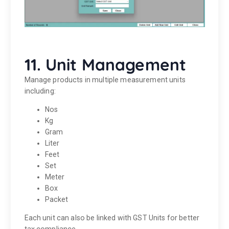
11. Unit Management
Manage products in multiple measurement units
including:
Nos
Kg
Gram
Liter
Feet
Set
Meter
Box
Packet
Each unit can also be linked with GST Units for better