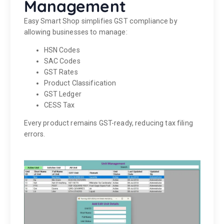
Management
Easy Smart Shop simplifies GST compliance by
allowing businesses to manage:
HSN Codes
SAC Codes
GST Rates
Product Classification
GST Ledger
CESS Tax
Every product remains GST-ready, reducing tax filing
errors.