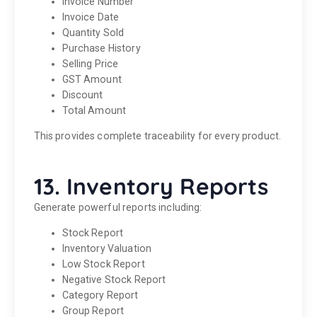
Invoice Number
Invoice Date
Quantity Sold
Purchase History
Selling Price
GST Amount
Discount
Total Amount
This provides complete traceability for every product.
13. Inventory Reports
Generate powerful reports including:
Stock Report
Inventory Valuation
Low Stock Report
Negative Stock Report
Category Report
Group Report