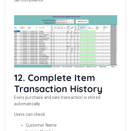
tax compliance.
12. Complete Item
Transaction History
Every purchase and sale transaction is stored
automatically.
Users can check:
Customer Name