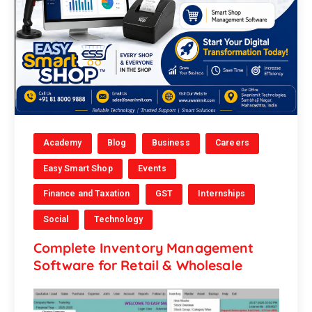
Academy
Blog
Business
Careers
Easy Smart Shop
Events
Finance and Taxation
GST
Internships
Social
Technology
Complete Inventory Management
Software for Retail & Wholesale