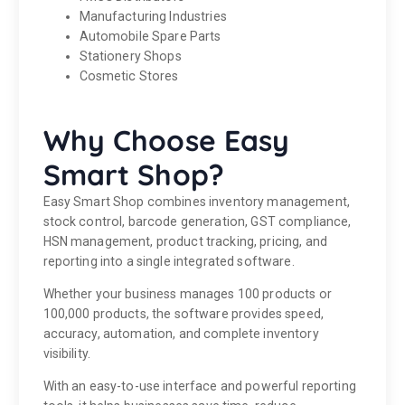
Manufacturing Industries
Automobile Spare Parts
Stationery Shops
Cosmetic Stores
Why Choose Easy
Smart Shop?
Easy Smart Shop combines inventory management,
stock control, barcode generation, GST compliance,
HSN management, product tracking, pricing, and
reporting into a single integrated software.
Whether your business manages 100 products or
100,000 products, the software provides speed,
accuracy, automation, and complete inventory
visibility.
With an easy-to-use interface and powerful reporting