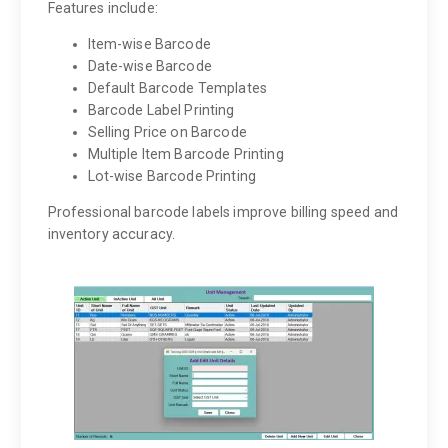
Features include:
Item-wise Barcode
Date-wise Barcode
Default Barcode Templates
Barcode Label Printing
Selling Price on Barcode
Multiple Item Barcode Printing
Lot-wise Barcode Printing
Professional barcode labels improve billing speed and
inventory accuracy.