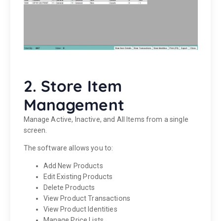
2. Store Item
Management
Manage Active, Inactive, and All Items from a single
screen.
The software allows you to:
Add New Products
Edit Existing Products
Delete Products
View Product Transactions
View Product Identities
Manage Price Lists