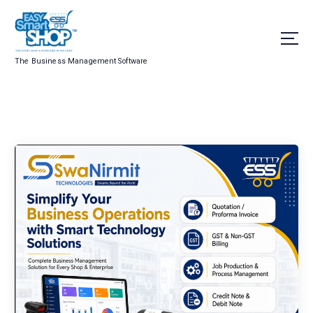
The Business Management Software