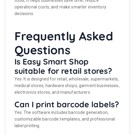
tools, it helps businesses save time, reduce
operational costs, and make smarter inventory
decisions.
Frequently Asked
Questions
Is Easy Smart Shop
suitable for retail stores?
Yes. It is designed for retail, wholesale, supermarkets,
medical stores, hardware shops, garment businesses,
electronics stores, and manufacturers.
Can I print barcode labels?
Yes. The software includes barcode generation,
customizable barcode templates, and professional
label printing.