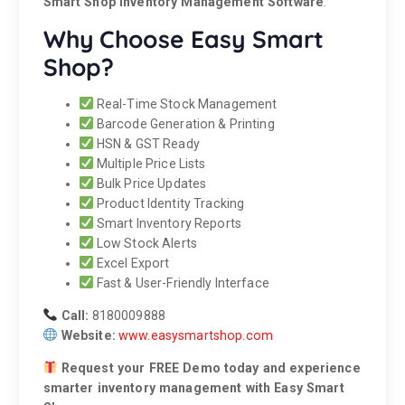
Smart Shop Inventory Management Software
.
Why Choose Easy Smart
Shop?
Real-Time Stock Management
Barcode Generation & Printing
HSN & GST Ready
Multiple Price Lists
Bulk Price Updates
Product Identity Tracking
Smart Inventory Reports
Low Stock Alerts
Excel Export
Fast & User-Friendly Interface
Call:
8180009888
Website:
www.easysmartshop.com
Request your FREE Demo today and experience
smarter inventory management with Easy Smart