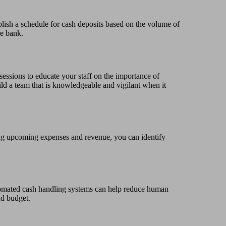
blish a schedule for cash deposits based on the volume of
he bank.
sessions to educate your staff on the importance of
ld a team that is knowledgeable and vigilant when it
ring upcoming expenses and revenue, you can identify
tomated cash handling systems can help reduce human
nd budget.