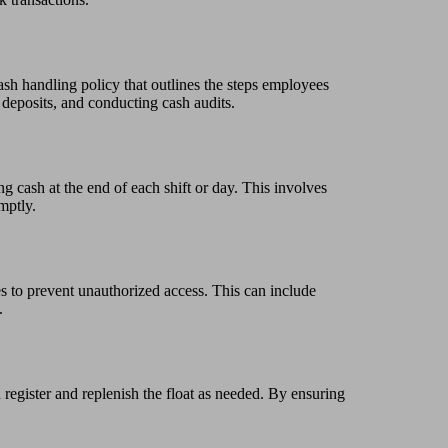
ash handling policy that outlines the steps employees
 deposits, and conducting cash audits.
ng cash at the end of each shift or day. This involves
mptly.
es to prevent unauthorized access. This can include
.
 register and replenish the float as needed. By ensuring