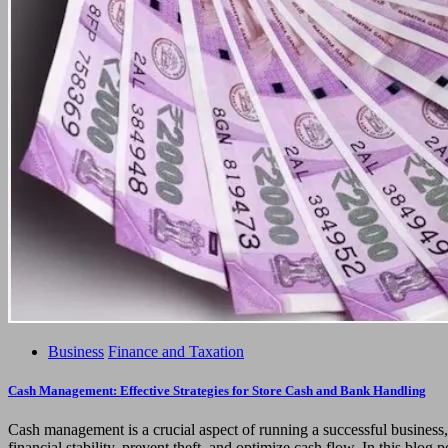
Business
Finance and Taxation
Cash Management: Effective Strategies for Store Cash and Bank Handling
Cash management is a crucial aspect of running a successful business
financial stability, prevent theft, and optimize cash flow. In this blog