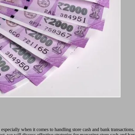
, especially when it comes to handling store cash and bank transaction
 post, we will discuss effective strategies for managing store cash and ban