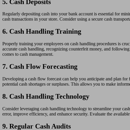
5. Cash Deposits
Regularly depositing cash into your bank account is essential for mini
cash transactions in your store. Consider using a secure cash transport
6. Cash Handling Training
Properly training your employees on cash handling procedures is crucia
accurate cash handling, recognizing counterfeit money, and following 
comes to cash management.
7. Cash Flow Forecasting
Developing a cash flow forecast can help you anticipate and plan for
potential cash shortages or surpluses. This allows you to make inform
8. Cash Handling Technology
Consider leveraging cash handling technology to streamline your ca
error, improve efficiency, and enhance security. Evaluate the availabl
9. Regular Cash Audits