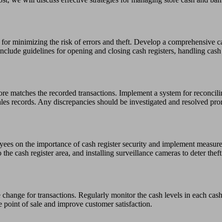
l for minimizing the risk of errors and theft. Develop a comprehensive c
nclude guidelines for opening and closing cash registers, handling cash
store matches the recorded transactions. Implement a system for reconcili
les records. Any discrepancies should be investigated and resolved pro
loyees on the importance of cash register security and implement measur
the cash register area, and installing surveillance cameras to deter theft
 change for transactions. Regularly monitor the cash levels in each cash
e point of sale and improve customer satisfaction.