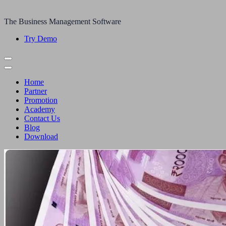
The Business Management Software
Try Demo
Home
Partner
Promotion
Academy
Contact Us
Blog
Download