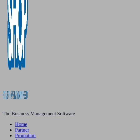
The Business Management Software
Home
Partner
Promotion