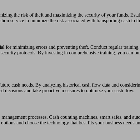
mizing the risk of theft and maximizing the security of your funds. Esta
ation service to minimize the risk associated with transporting cash to t
l for minimizing errors and preventing theft. Conduct regular training 
security protocols. By investing in comprehensive training, you can bui
 future cash needs. By analyzing historical cash flow data and conside
ed decisions and take proactive measures to optimize your cash flow.
sh management processes. Cash counting machines, smart safes, and au
e options and choose the technology that best fits your business needs a