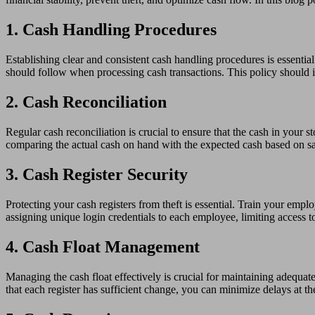
1. Cash Handling Procedures
Establishing clear and consistent cash handling procedures is essentia
should follow when processing cash transactions. This policy should i
2. Cash Reconciliation
Regular cash reconciliation is crucial to ensure that the cash in your 
comparing the actual cash on hand with the expected cash based on sa
3. Cash Register Security
Protecting your cash registers from theft is essential. Train your emp
assigning unique login credentials to each employee, limiting access to 
4. Cash Float Management
Managing the cash float effectively is crucial for maintaining adequate
that each register has sufficient change, you can minimize delays at th