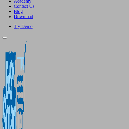
Academy
Contact Us
Blog
Download
Try Demo