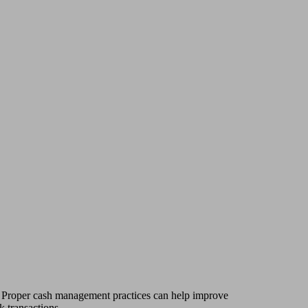
s. Proper cash management practices can help improve
k transactions.