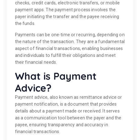
checks, credit cards, electronic transfers, or mobile
payment apps. The payment process involves the
payer initiating the transfer and the payee receiving
the funds.
Payments can be one-time or recurring, depending on
the nature of the transaction. They are a fundamental
aspect of financial transactions, enabling businesses
and individuals to fulfill their obligations and meet
their financial needs.
What is Payment
Advice?
Payment advice, also known as remittance advice or
payment notification, is a document that provides
details about a payment made or received. It serves
as a communication tool between the payer and the
payee, ensuring transparency and accuracy in
financial transactions.