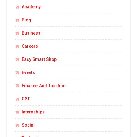
Academy
Blog
Business
Careers
Easy Smart Shop
Events
Finance And Taxation
GST
Internships
Social