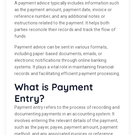
A payment advice typically includes information such
as the payment amount, payment date, invoice or
reference number, and any additional notes or
instructions related to the payment. It helps both
parties reconcile their records and track the flow of
funds.
Payment advice can be sent in various formats,
including paper-based documents, emails, or
electronic notifications through online banking
systems. It plays a vital role in maintaining financial
records and facilitating efficient payment processing.
What is Payment
Entry?
Payment entry refers to the process of recording and
documenting payments in an accounting system. It
involves entering the relevant details of the payment,
such as the payer, payee, payment amount, payment
method, and any associated invoices or reference