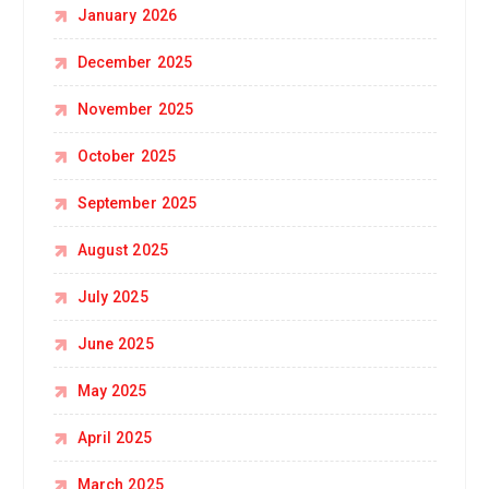
January 2026
December 2025
November 2025
October 2025
September 2025
August 2025
July 2025
June 2025
May 2025
April 2025
March 2025