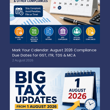
Mark Your Calendar: August 2026 Compliance
Due Dates for GST, ITR, TDS & MCA
2 August 2026