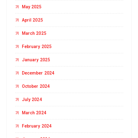
May 2025
April 2025
March 2025
February 2025
January 2025
December 2024
October 2024
July 2024
March 2024
February 2024