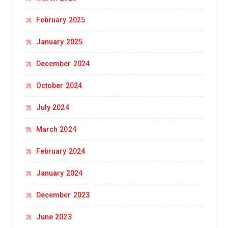
February 2025
January 2025
December 2024
October 2024
July 2024
March 2024
February 2024
January 2024
December 2023
June 2023