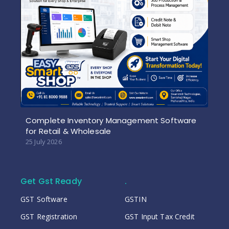
Complete Inventory Management Software
for Retail & Wholesale
25 July 2026
Get Gst Ready
.
GST Software
GSTIN
GST Registration
GST Input Tax Credit