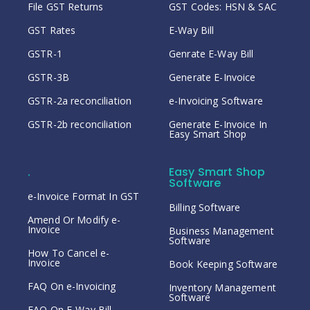
File GST Returns
GST Codes: HSN & SAC
GST Rates
E-Way Bill
GSTR-1
Genrate E-Way Bill
GSTR-3B
Generate E-Invoice
GSTR-2a reconciliation
e-Invoicing Software
GSTR-2b reconciliation
Generate E-Invoice In
Easy Smart Shop
.
Easy Smart Shop
Software
e-Invoice Format In GST
Billing Software
Amend Or Modify e-
Invoice
Business Management
Software
How To Cancel e-
Invoice
Book Keeping Software
FAQ On e-Invoicing
Inventory Management
Software
FAQ On E-Way Bill