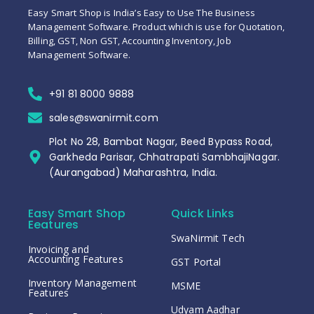
Easy Smart Shop is India’s Easy to Use The Business
Management Software. Product which is use for Quotation,
Billing, GST, Non GST, Accounting Inventory, Job
Management Software.
+91 81 8000 9888
sales@swanirmit.com
Plot No 28, Bambat Nagar, Beed Bypass Road,
Garkheda Parisar, Chhatrapati SambhajiNagar.
(Aurangabad) Maharashtra, India.
Easy Smart Shop
Quick Links
Eeatures
SwaNirmit Tech
Invoicing and
Accounting Features
GST Portal
Inventory Management
MSME
Features
Udyam Aadhar