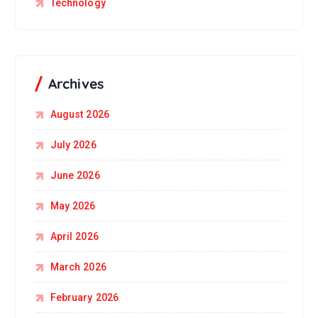
Technology
Archives
August 2026
July 2026
June 2026
May 2026
April 2026
March 2026
February 2026