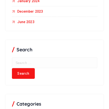
January 2024
December 2023
June 2023
Search
Categories