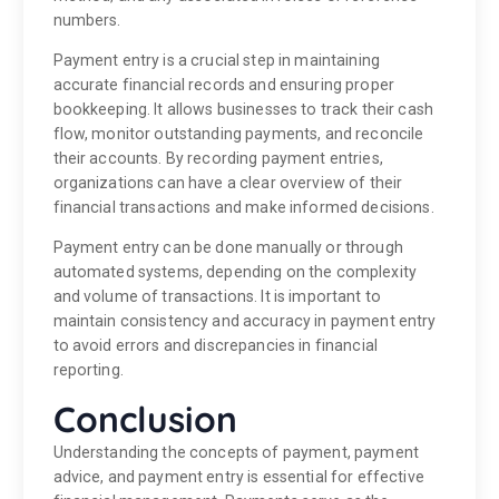
numbers.
Payment entry is a crucial step in maintaining
accurate financial records and ensuring proper
bookkeeping. It allows businesses to track their cash
flow, monitor outstanding payments, and reconcile
their accounts. By recording payment entries,
organizations can have a clear overview of their
financial transactions and make informed decisions.
Payment entry can be done manually or through
automated systems, depending on the complexity
and volume of transactions. It is important to
maintain consistency and accuracy in payment entry
to avoid errors and discrepancies in financial
reporting.
Conclusion
Understanding the concepts of payment, payment
advice, and payment entry is essential for effective