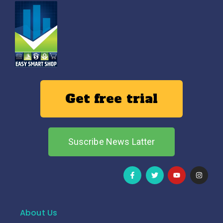
Get free trial
Suscribe News Latter
About Us