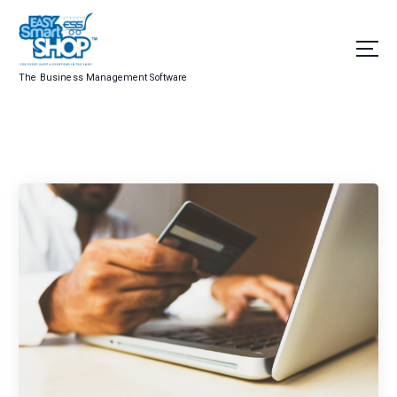
The Business Management Software