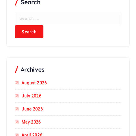
Search
Archives
August 2026
July 2026
June 2026
May 2026
April 2026