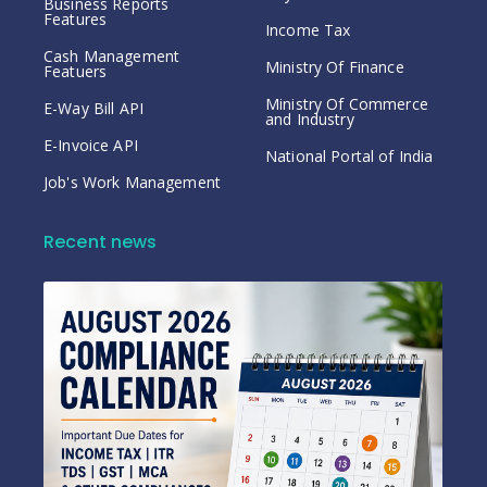
Business Reports
Features
Income Tax
Cash Management
Ministry Of Finance
Featuers
Ministry Of Commerce
E-Way Bill API
and Industry
E-Invoice API
National Portal of India
Job's Work Management
Recent news