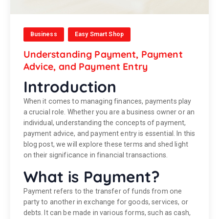
Business
Easy Smart Shop
Understanding Payment, Payment
Advice, and Payment Entry
Introduction
When it comes to managing finances, payments play
a crucial role. Whether you are a business owner or an
individual, understanding the concepts of payment,
payment advice, and payment entry is essential. In this
blog post, we will explore these terms and shed light
on their significance in financial transactions.
What is Payment?
Payment refers to the transfer of funds from one
party to another in exchange for goods, services, or
debts. It can be made in various forms, such as cash,