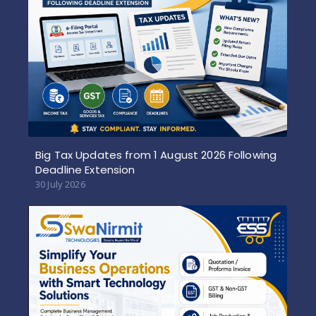
Big Tax Updates from 1 August 2026 Following
Deadline Extension
30 July 2026