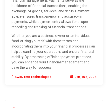
financial management. Payments serve as the
backbone of financial transactions, enabling the
exchange of goods, services, and debts. Payment
advice ensures transparency and accuracy in
payments, while payment entry allows for proper
recording and tracking of financial transactions.
Whether you are a business owner or an individual,
familiarizing yourself with these terms and
incorporating them into your financial processes can
help streamline your operations and ensure financial
stability. By embracing efficient payment practices,
you can enhance your financial management and
pave the way for success.
Jan, Tue, 2024
SwaNirmit Technologies