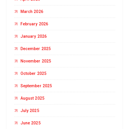
March 2026
February 2026
January 2026
December 2025
November 2025
October 2025
September 2025
August 2025
July 2025
June 2025