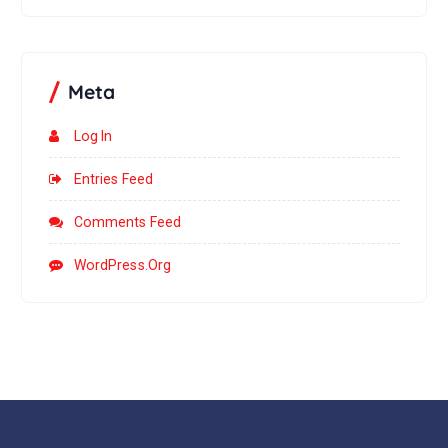
Meta
Log In
Entries Feed
Comments Feed
WordPress.org