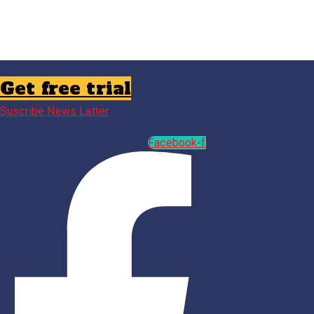
Get free trial
Suscribe News Latter
Facebook-f