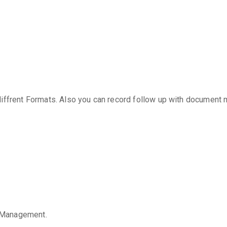
diffrent Formats. Also you can record follow up with document
 Management.