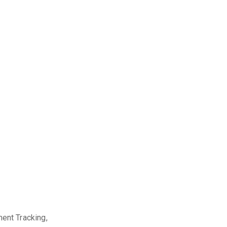
nt Tracking,