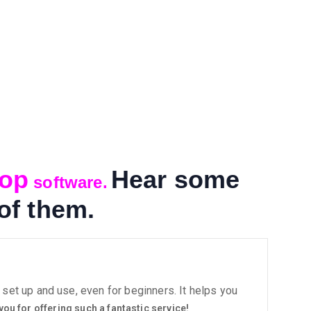
hop
Hear some
software.
of them.
set up and use, even for beginners. It helps you
you for offering such a fantastic service!