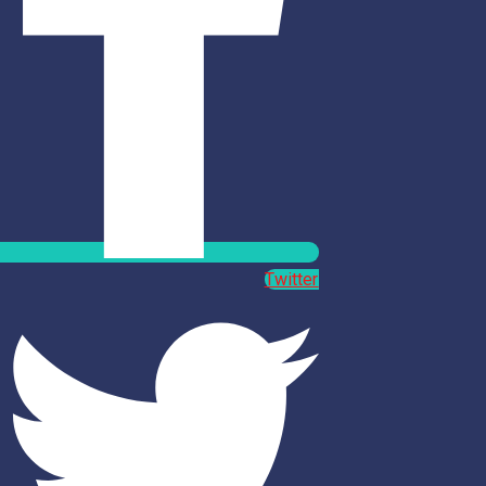
Twitter