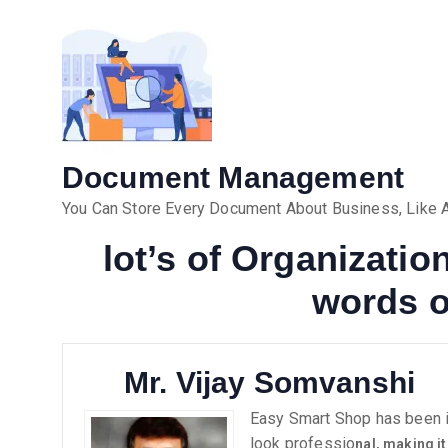
Document Management
You Can Store Every Document About Business, Like As
lot’s of Organizati
words o
Mr. Vijay Somvanshi
Easy Smart Shop has been in
look professio
nal, making it