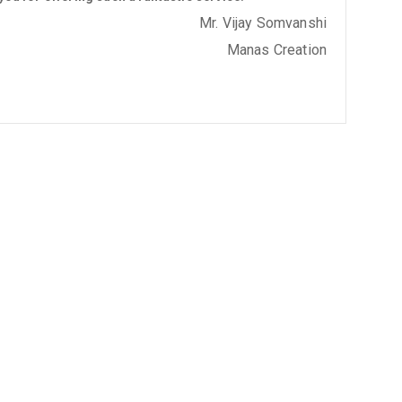
Mr. Vijay Somvanshi
Manas Creation