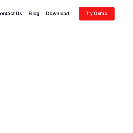
Try Demo
ontact Us
Blog
Download