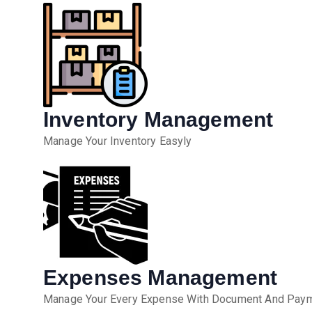
Inventory Management
Manage Your Inventory Easyly
Expenses Management
Manage Your Every Expense With Document And Payme