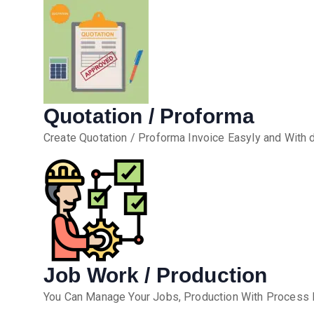
Quotation / Proforma
Create Quotation / Proforma Invoice Easyly and With 
Job Work / Production
You Can Manage Your Jobs, Production With Process