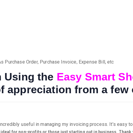
 Purchase Order, Purchase Invoice, Expense Bill, etc
on Using the
Easy Smart S
f appreciation from a few 
credibly useful in managing my invoicing process. It’s easy to 
 ideal for non-profits or those just starting out in business. Thank 