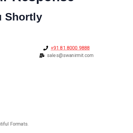
u Shortly
+91 81 8000 9888
sales@swanirmit.com
tiful Formats.