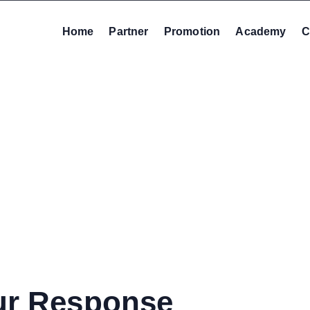
Home
Partner
Promotion
Academy
C
ur Response