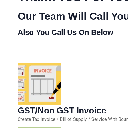
Our Team Will Call Yo
Also You Call Us On Below
GST/Non GST Invoice
Create Tax Invoice / Bill of Supply / Service With Boun