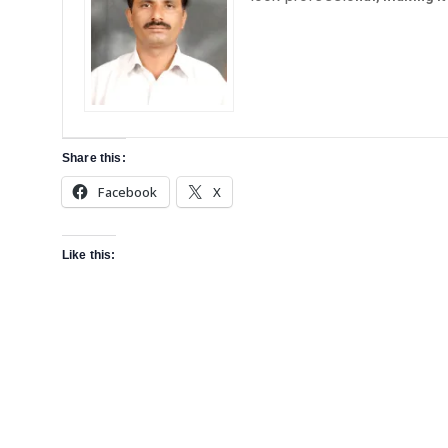
Share this:
Facebook
X
Like this: